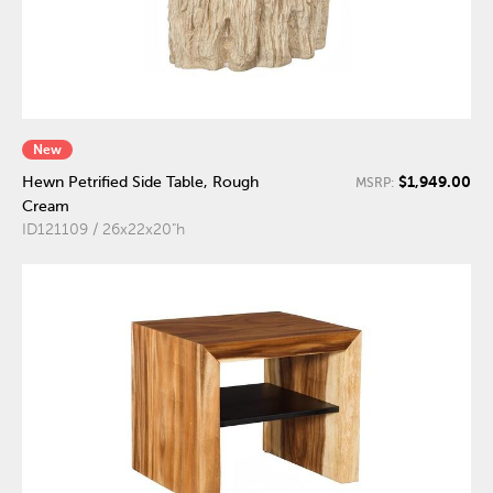
New
$1,949.00
Hewn Petrified Side Table, Rough
MSRP:
Cream
ID121109 / 26x22x20"h