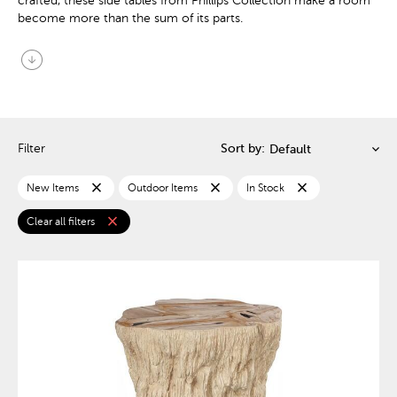
crafted, these side tables from Phillips Collection make a room
become more than the sum of its parts.
arrow_circle_down
Filter
Sort by:
close
close
close
New Items
Outdoor Items
In Stock
close
Clear all filters