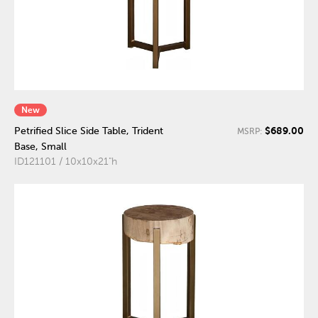
New
$689.00
Petrified Slice Side Table, Trident
MSRP:
Base, Small
ID121101 / 10x10x21"h