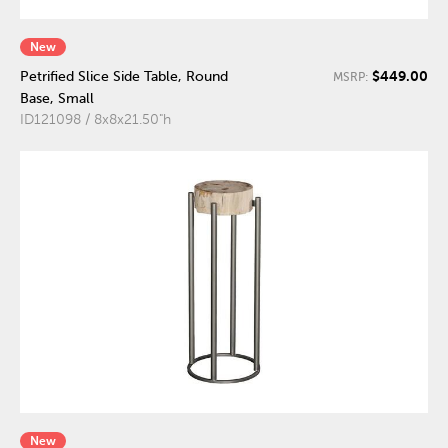
New
$449.00
Petrified Slice Side Table, Round
MSRP:
Base, Small
ID121098 / 8x8x21.50"h
New