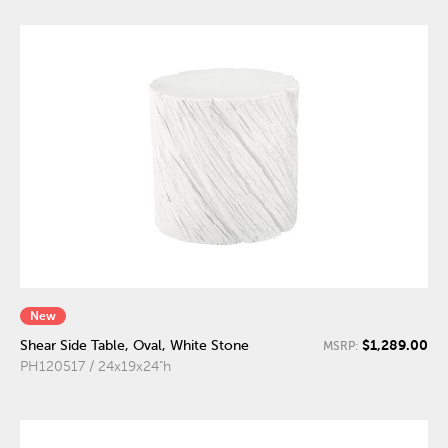
New
$1,289.00
Shear Side Table, Oval, White Stone
MSRP:
PH120517 / 24x19x24"h