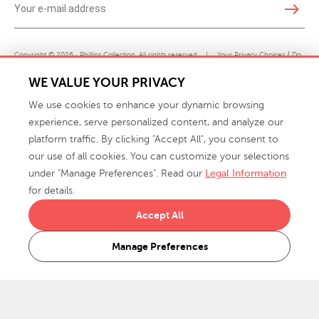
east
Copyright © 2026 · Phillips Collection. All rights reserved.
|
Your Privacy Choices / Do
Not Sell or Share My Personal Information
WE VALUE YOUR PRIVACY
We use cookies to enhance your dynamic browsing
experience, serve personalized content, and analyze our
platform traffic. By clicking "Accept All", you consent to
our use of all cookies. You can customize your selections
under "Manage Preferences". Read our
Legal Information
info@phillipscollection.com
for details.
+1 336-882-7400
Accept All
916 Finch Avenue High Point, NC 27263 USA
Manage Preferences