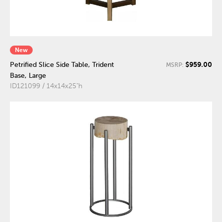
New
$959.00
Petrified Slice Side Table, Trident
MSRP:
Base, Large
ID121099 / 14x14x25"h