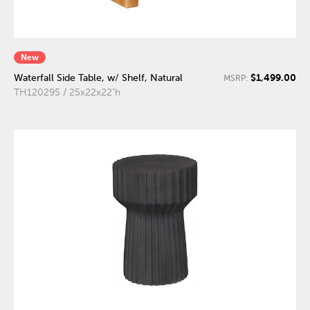
New
$1,499.00
Waterfall Side Table, w/ Shelf, Natural
MSRP:
TH120295 / 25x22x22"h