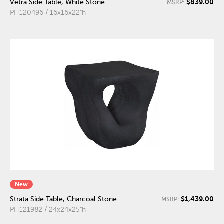
$839.00
Vetra Side Table, White Stone
MSRP:
PH120496 / 16x16x22"h
New
$1,439.00
Strata Side Table, Charcoal Stone
MSRP:
PH121982 / 24x24x25"h