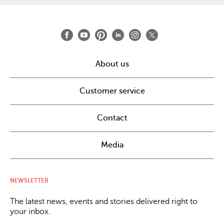
About us
Customer service
Contact
Media
NEWSLETTER
The latest news, events and stories delivered right to
your inbox.