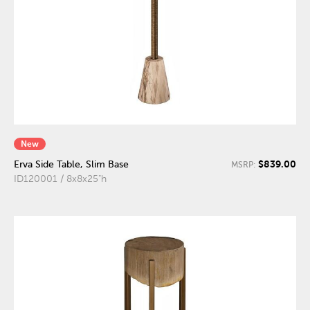
New
$839.00
Erva Side Table, Slim Base
MSRP:
ID120001 / 8x8x25"h