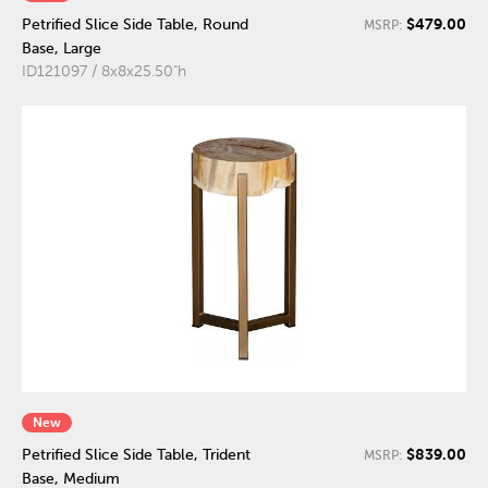
$479.00
Petrified Slice Side Table, Round
MSRP:
Base, Large
ID121097 / 8x8x25.50"h
New
$839.00
Petrified Slice Side Table, Trident
MSRP:
Base, Medium