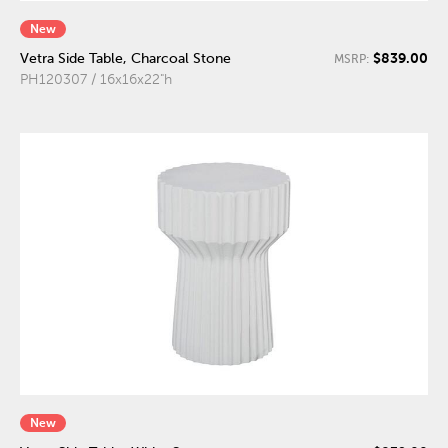
New
$839.00
Vetra Side Table, Charcoal Stone
MSRP:
PH120307 / 16x16x22"h
New