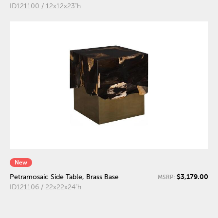
ID121100 / 12x12x23"h
New
$3,179.00
Petramosaic Side Table, Brass Base
MSRP:
ID121106 / 22x22x24"h