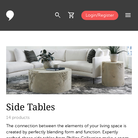
search
shopping_cart
menu
Login/Register
Side Tables
14
products
The connection between the elements of your living space is
created by perfectly blending form and function. Expertly