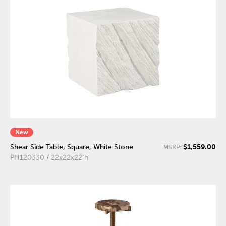
New
$1,559.00
Shear Side Table, Square, White Stone
MSRP:
PH120330 / 22x22x22"h