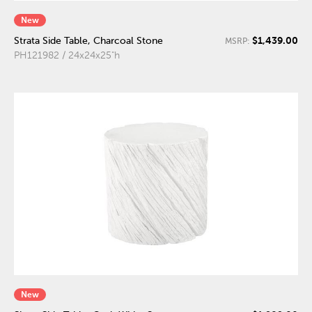
New
$1,439.00
Strata Side Table, Charcoal Stone
MSRP:
PH121982 / 24x24x25"h
New