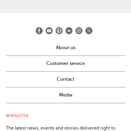
About us
Customer service
Contact
Media
NEWSLETTER
The latest news, events and stories delivered right to