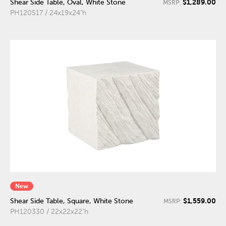
$1,289.00
Shear Side Table, Oval, White Stone
MSRP:
PH120517 / 24x19x24"h
New
$1,559.00
Shear Side Table, Square, White Stone
MSRP:
PH120330 / 22x22x22"h