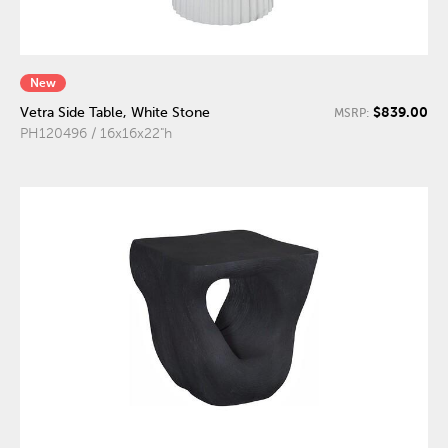
New
$839.00
Vetra Side Table, White Stone
MSRP:
PH120496 / 16x16x22"h