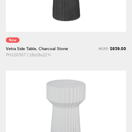
New
$839.00
Vetra Side Table, Charcoal Stone
MSRP:
PH120307 / 16x16x22"h