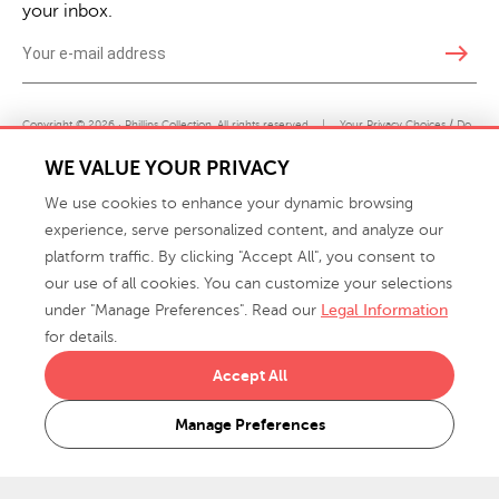
your inbox.
east
Copyright © 2026 · Phillips Collection. All rights reserved.
|
Your Privacy Choices / Do
Not Sell or Share My Personal Information
WE VALUE YOUR PRIVACY
We use cookies to enhance your dynamic browsing
experience, serve personalized content, and analyze our
platform traffic. By clicking "Accept All", you consent to
our use of all cookies. You can customize your selections
under "Manage Preferences". Read our
Legal Information
info@phillipscollection.com
for details.
+1 336-882-7400
Accept All
916 Finch Avenue High Point, NC 27263 USA
Manage Preferences