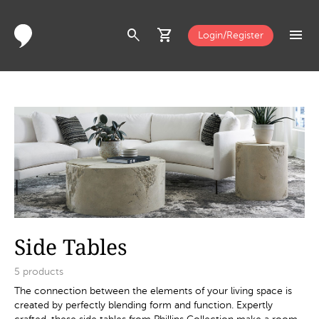
search
shopping_cart
menu
Login/Register
Side Tables
5
products
The connection between the elements of your living space is
created by perfectly blending form and function. Expertly