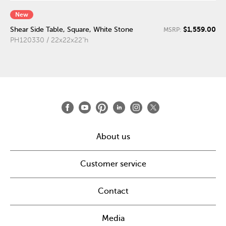
New
$1,559.00
Shear Side Table, Square, White Stone
MSRP:
PH120330 / 22x22x22"h
About us
Customer service
Contact
Media