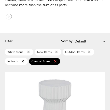
crafted, these side tables from Phillips Collection make a room
become more than the sum of its parts.
arrow_circle_down
Filter
Sort by:
close
close
close
White Stone
New Items
Outdoor Items
close
close
In Stock
Clear all filters