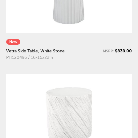
New
$839.00
Vetra Side Table, White Stone
MSRP:
PH120496 / 16x16x22"h