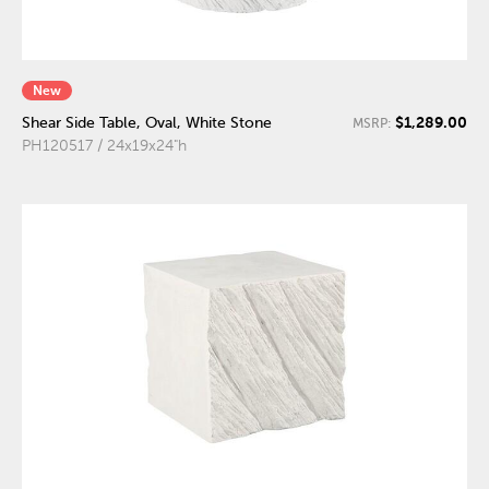
New
$1,289.00
Shear Side Table, Oval, White Stone
MSRP:
PH120517 / 24x19x24"h