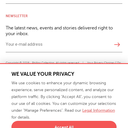
NEWSLETTER
The latest news, events and stories delivered right to
your inbox.
east
Copyright © 2026 · Phillips Collection. All rights reserved.
|
Your Privacy Choices / Do
Not Sell or Share My Personal Information
WE VALUE YOUR PRIVACY
We use cookies to enhance your dynamic browsing
experience, serve personalized content, and analyze our
platform traffic. By clicking "Accept All", you consent to
our use of all cookies. You can customize your selections
under "Manage Preferences". Read our
Legal Information
info@phillipscollection.com
for details.
+1 336-882-7400
Accept All