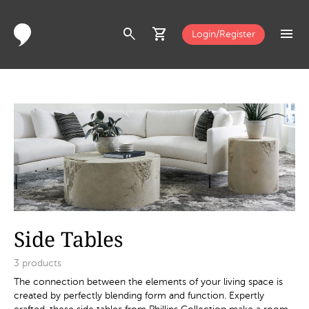
search
shopping_cart
menu
Login/Register
Side Tables
3
products
The connection between the elements of your living space is
created by perfectly blending form and function. Expertly