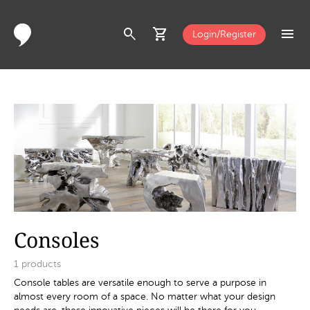
search
shopping_cart
menu
Login/Register
Consoles
1
products
Console tables are versatile enough to serve a purpose in
almost every room of a space. No matter what your design