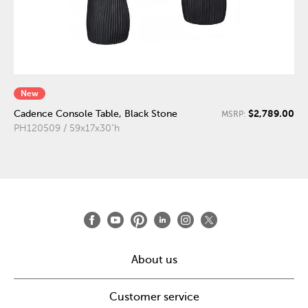
New
$2,789.00
Cadence Console Table, Black Stone
MSRP:
PH120509 / 59x17x30"h
About us
Customer service