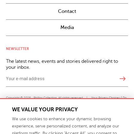
Contact
Media
NEWSLETTER
The latest news, events and stories delivered right to
your inbox.
east
Copyright © 2026 · Phillips Collection. All rights reserved.
|
Your Privacy Choices / Do
Not Sell or Share My Personal Information
WE VALUE YOUR PRIVACY
We use cookies to enhance your dynamic browsing
experience, serve personalized content, and analyze our
platform traffic. By clicking "Accept All", you consent to