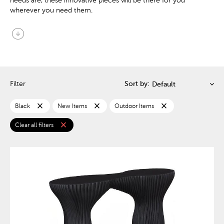
needs are, these innovative pieces will be there for you
wherever you need them.
arrow_circle_down
Filter
Sort by:
close
close
close
Black
New Items
Outdoor Items
close
Clear all filters