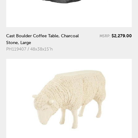
$2,279.00
Cast Boulder Coffee Table, Charcoal
MSRP:
Stone, Large
PH119407 / 48x38x15"h