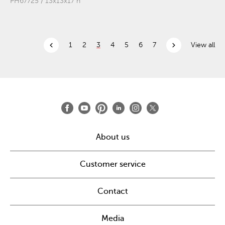
PH67725 / 13x13x17"h
chevron_left
chevron_right
1
2
3
4
5
6
7
View all
About us
Customer service
Contact
Media