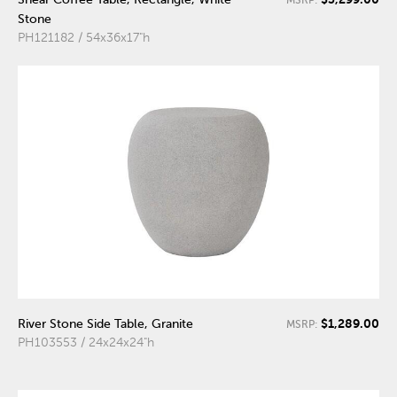
MSRP:
Stone
PH121182 / 54x36x17"h
$1,289.00
River Stone Side Table, Granite
MSRP:
PH103553 / 24x24x24"h