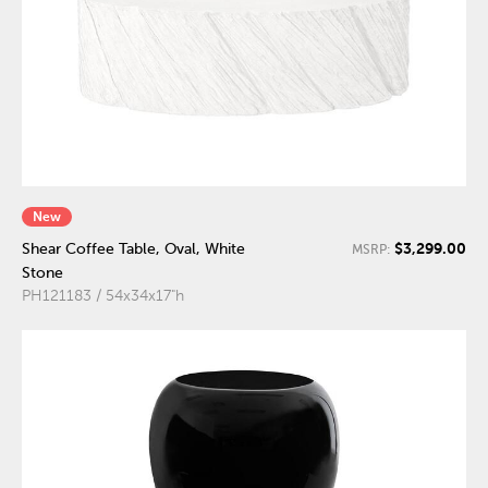
New
$3,299.00
Shear Coffee Table, Oval, White
MSRP:
Stone
PH121183 / 54x34x17"h