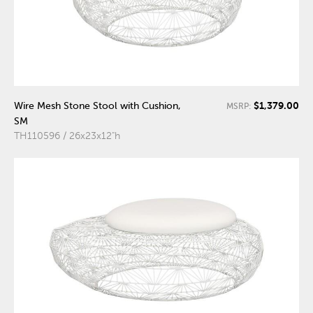
$1,379.00
Wire Mesh Stone Stool with Cushion,
MSRP:
SM
TH110596 / 26x23x12"h