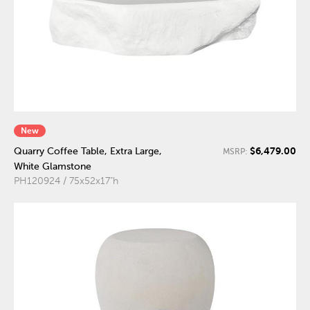
New
$6,479.00
Quarry Coffee Table, Extra Large,
MSRP:
White Glamstone
PH120924 / 75x52x17"h