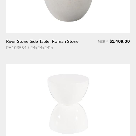
$1,409.00
River Stone Side Table, Roman Stone
MSRP:
PH103554 / 24x24x24"h