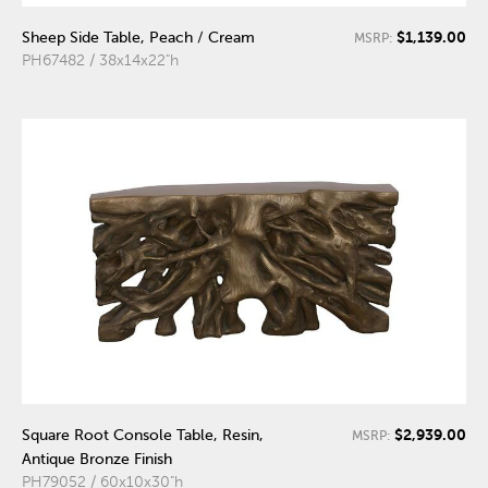
$1,139.00
Sheep Side Table, Peach / Cream
MSRP:
PH67482 / 38x14x22"h
$2,939.00
Square Root Console Table, Resin,
MSRP:
Antique Bronze Finish
PH79052 / 60x10x30"h