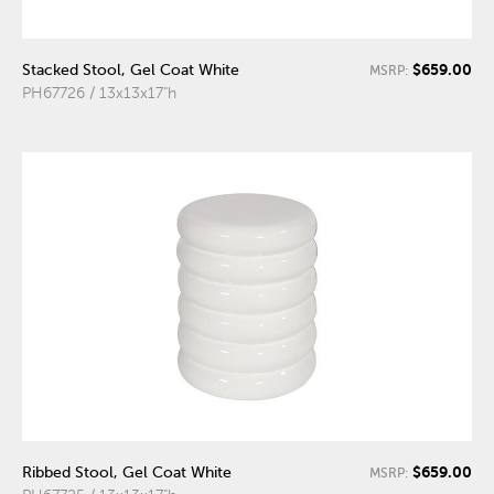
$659.00
Stacked Stool, Gel Coat White
MSRP:
PH67726 / 13x13x17"h
$659.00
Ribbed Stool, Gel Coat White
MSRP: