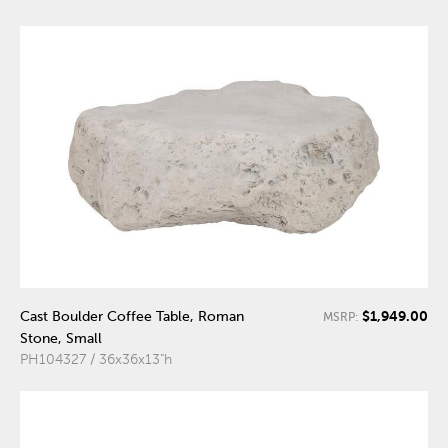
$1,949.00
Cast Boulder Coffee Table, Roman
MSRP:
Stone, Small
PH104327 / 36x36x13"h