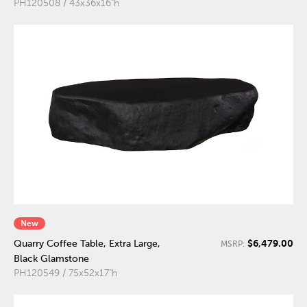
PH120508 / 43x36x16"h
New
$6,479.00
Quarry Coffee Table, Extra Large,
MSRP:
Black Glamstone
PH120549 / 75x52x17"h