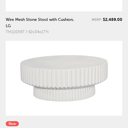
$2,489.00
Wire Mesh Stone Stool with Cushion,
MSRP:
LG
TH110597 / 42x34x17"h
New