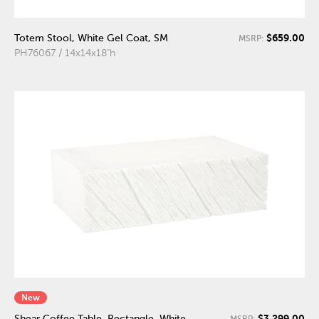
$659.00
Totem Stool, White Gel Coat, SM
MSRP:
PH76067 / 14x14x18"h
New
$3,299.00
Shear Coffee Table, Rectangle, White