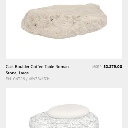
$2,279.00
Cast Boulder Coffee Table Roman
MSRP:
Stone, Large
PH104326 / 48x38x15"h