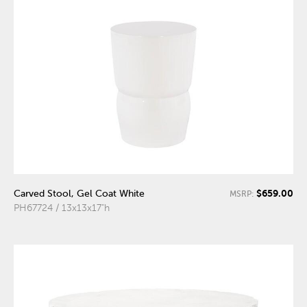
$659.00
Carved Stool, Gel Coat White
MSRP:
PH67724 / 13x13x17"h