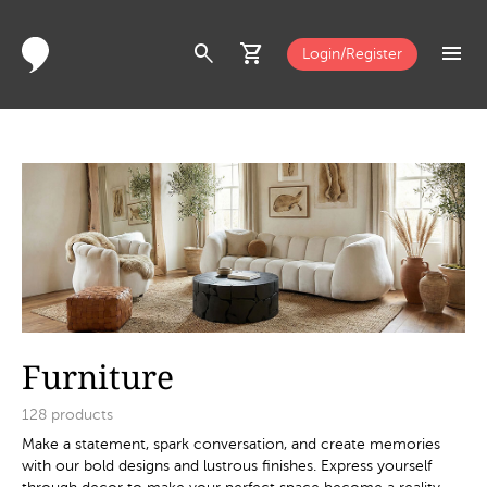
search
shopping_cart
menu
Login/Register
Furniture
128
products
Make a statement, spark conversation, and create memories
with our bold designs and lustrous finishes. Express yourself