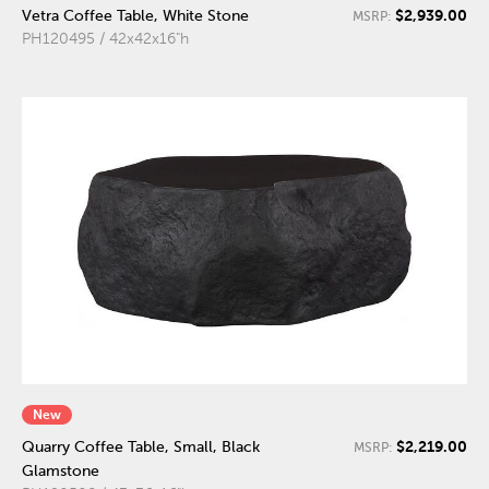
$2,939.00
Vetra Coffee Table, White Stone
MSRP:
PH120495 / 42x42x16"h
New
$2,219.00
Quarry Coffee Table, Small, Black
MSRP:
Glamstone