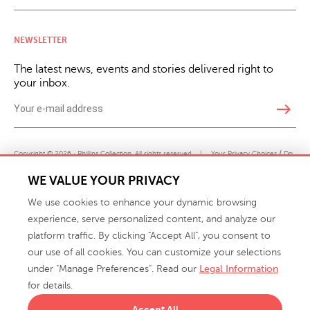
NEWSLETTER
The latest news, events and stories delivered right to
your inbox.
east
Copyright © 2026 · Phillips Collection. All rights reserved.
|
Your Privacy Choices / Do
Not Sell or Share My Personal Information
WE VALUE YOUR PRIVACY
We use cookies to enhance your dynamic browsing
experience, serve personalized content, and analyze our
platform traffic. By clicking "Accept All", you consent to
our use of all cookies. You can customize your selections
under "Manage Preferences". Read our
Legal Information
info@phillipscollection.com
for details.
+1 336-882-7400
Accept All