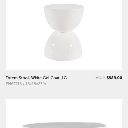
$989.00
Totem Stool, White Gel Coat, LG
MSRP:
PH67718 / 18x18x23"h