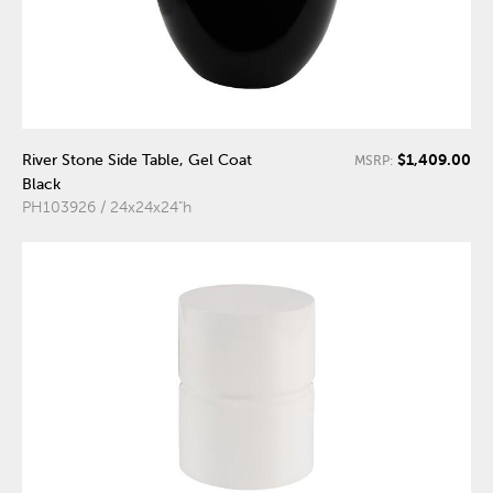
$1,409.00
River Stone Side Table, Gel Coat
MSRP:
Black
PH103926 / 24x24x24"h