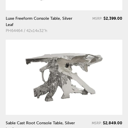
$2,399.00
Luxe Freeform Console Table, Silver
MSRP:
Leaf
PH64464 / 42x14x32"h
$2,849.00
Sable Cast Root Console Table, Silver
MSRP: