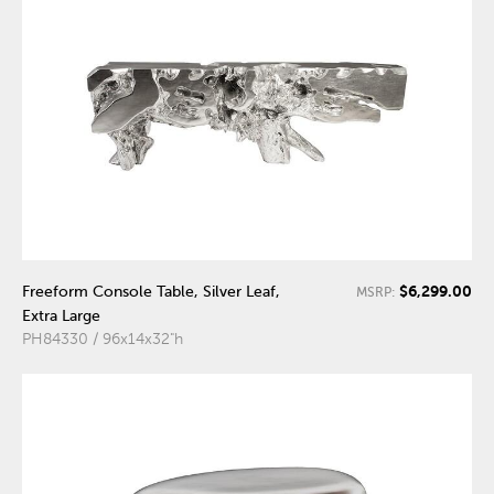
$6,299.00
Freeform Console Table, Silver Leaf,
MSRP:
Extra Large
PH84330 / 96x14x32"h