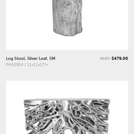
$479.00
Log Stool, Silver Leaf, SM
MSRP:
PH55914 / 11x11x17"h