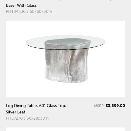
Base, With Glass
PH104330 / 60x60x30"h
$3,899.00
Log Dining Table, 60" Glass Top,
MSRP:
Silver Leaf
PH57270 / 36x28x30"h