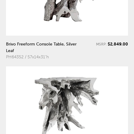
$2,849.00
Brivo Freeform Console Table, Silver
MSRP:
Leaf
PH64352 / 57x14x31"h