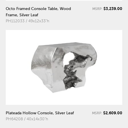
$3,239.00
Octo Framed Console Table, Wood
MSRP:
Frame, Silver Leaf
PH112033 / 49x12x33"h
$2,609.00
Plateada Hollow Console, Silver Leaf
MSRP:
PH64208 / 40x14x30"h