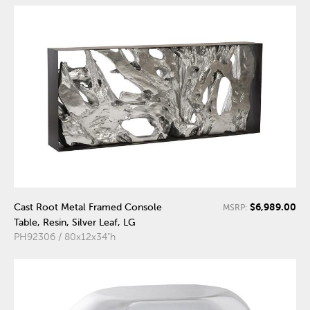
$6,989.00
Cast Root Metal Framed Console
MSRP:
Table, Resin, Silver Leaf, LG
PH92306 / 80x12x34"h