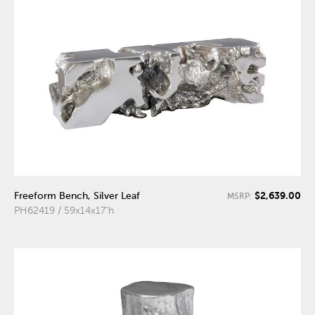
$2,639.00
Freeform Bench, Silver Leaf
MSRP:
PH62419 / 59x14x17"h