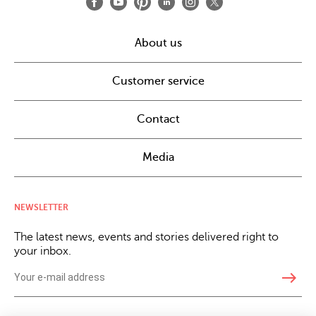
About us
Customer service
Contact
Media
NEWSLETTER
The latest news, events and stories delivered right to
your inbox.
east