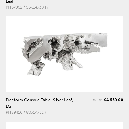
Leaf
PH67962 / 55x14x30"h
$4,559.00
Freeform Console Table, Silver Leaf,
MSRP:
LG
PH59416 / 80x14x31"h