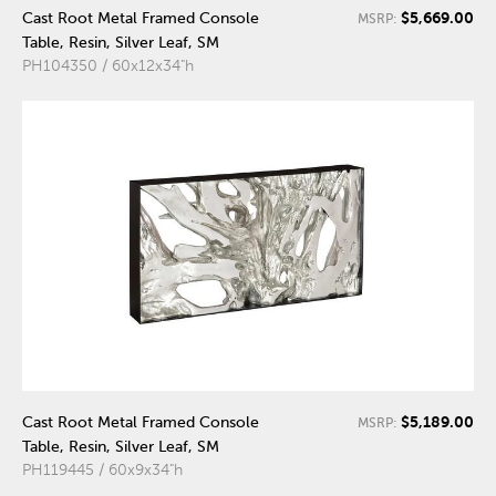
$5,669.00
Cast Root Metal Framed Console
MSRP:
Table, Resin, Silver Leaf, SM
PH104350 / 60x12x34"h
$5,189.00
Cast Root Metal Framed Console
MSRP:
Table, Resin, Silver Leaf, SM
PH119445 / 60x9x34"h