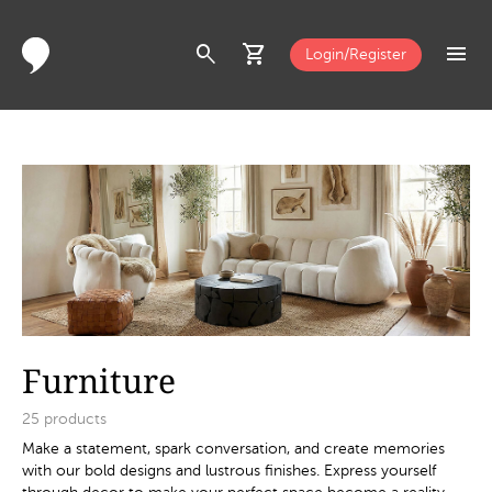
search
shopping_cart
menu
Login/Register
Furniture
25
products
Make a statement, spark conversation, and create memories
with our bold designs and lustrous finishes. Express yourself