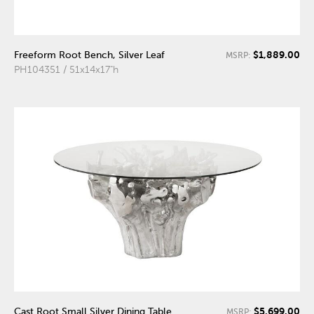
$1,889.00
Freeform Root Bench, Silver Leaf
MSRP:
PH104351 / 51x14x17"h
$5,699.00
Cast Root Small Silver Dining Table
MSRP: