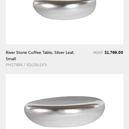
$1,769.00
River Stone Coffee Table, Silver Leaf,
MSRP:
Small
PH57484 / 42x26x14"h