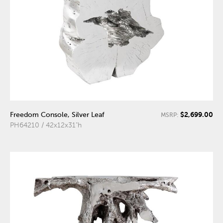
$2,699.00
Freedom Console, Silver Leaf
MSRP:
PH64210 / 42x12x31"h