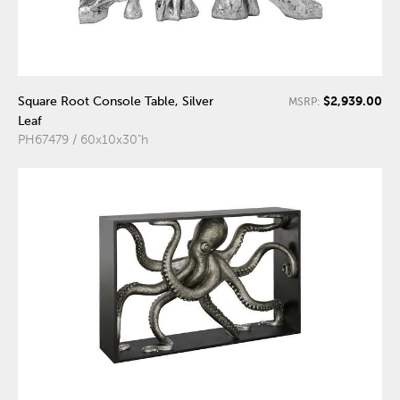
$2,939.00
Square Root Console Table, Silver
MSRP:
Leaf
PH67479 / 60x10x30"h