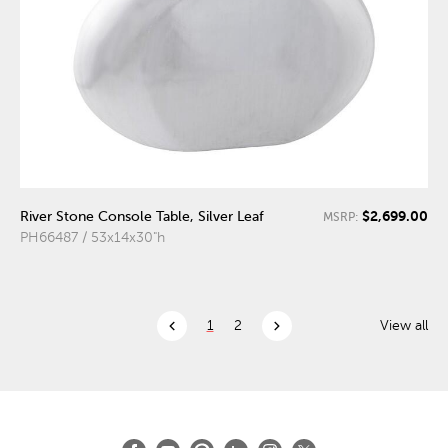
$2,699.00
River Stone Console Table, Silver Leaf
MSRP:
PH66487 / 53x14x30"h
chevron_left
chevron_right
1
2
View all