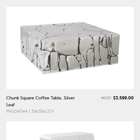
$3,599.00
Chunk Square Coffee Table, Silver
MSRP:
Leaf
PH104344 / 39x39x15"h