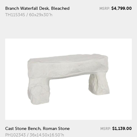
$4,799.00
Branch Waterfall Desk, Bleached
MSRP:
TH115345 / 60x29x30"h
$1,139.00
Cast Stone Bench, Roman Stone
MSRP:
PH102343 / 36x14.50x16.50"h