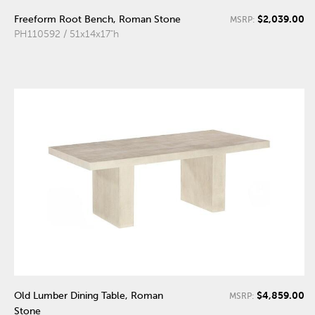
$2,039.00
Freeform Root Bench, Roman Stone
MSRP:
PH110592 / 51x14x17"h
$4,859.00
Old Lumber Dining Table, Roman
MSRP:
Stone