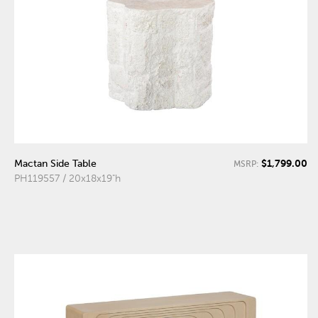
$1,799.00
Mactan Side Table
MSRP:
PH119557 / 20x18x19"h