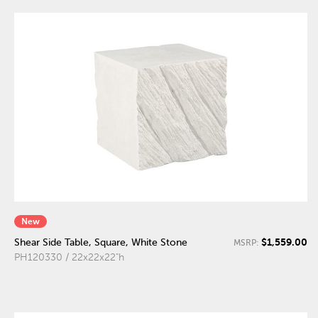
New
$1,559.00
Shear Side Table, Square, White Stone
MSRP:
PH120330 / 22x22x22"h