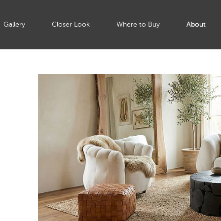
Gallery
Closer Look
Where to Buy
About