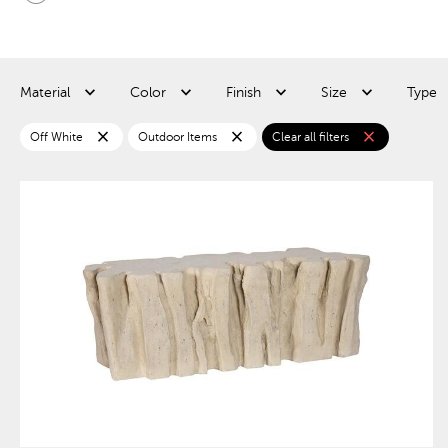
Material
Color
Finish
Size
Type
close
close
close
Off White
Outdoor Items
Clear all filters