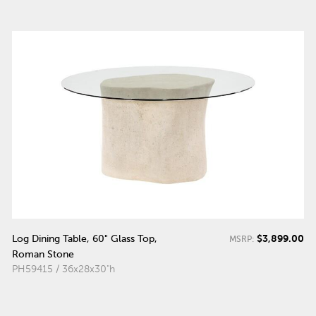
$3,899.00
Log Dining Table, 60" Glass Top,
MSRP:
Roman Stone
PH59415 / 36x28x30"h