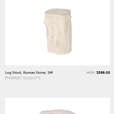
$599.00
Log Stool, Roman Stone, SM
MSRP:
PH59418 / 11x11x17"h