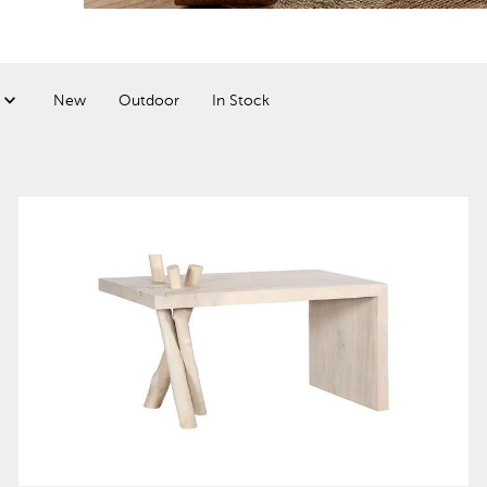
New
Outdoor
In Stock