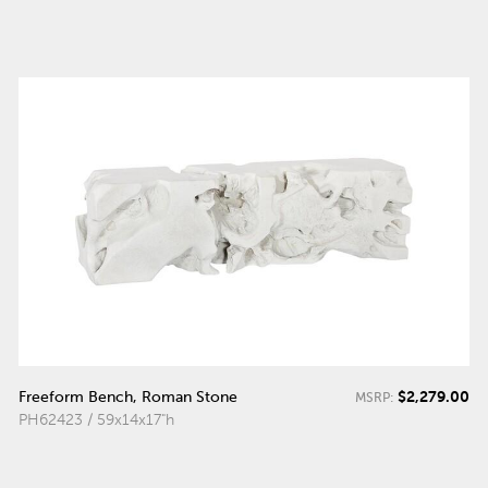
$2,279.00
Freeform Bench, Roman Stone
MSRP:
PH62423 / 59x14x17"h