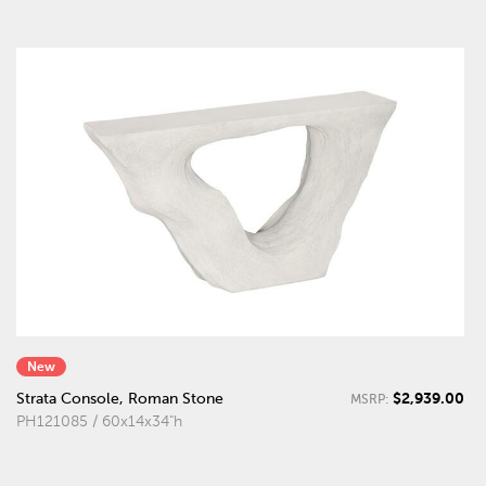
New
$2,939.00
Strata Console, Roman Stone
MSRP:
PH121085 / 60x14x34"h