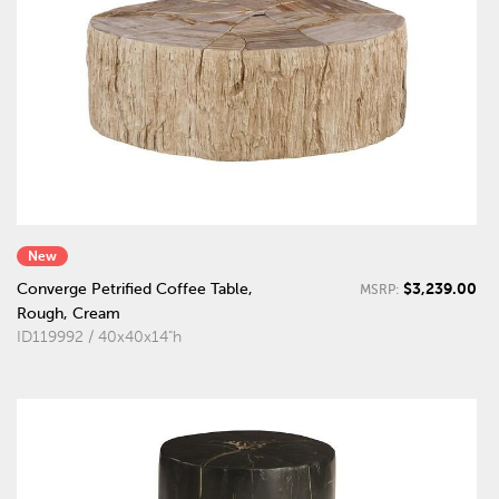
New
$3,239.00
Converge Petrified Coffee Table,
MSRP:
Rough, Cream
ID119992 / 40x40x14"h