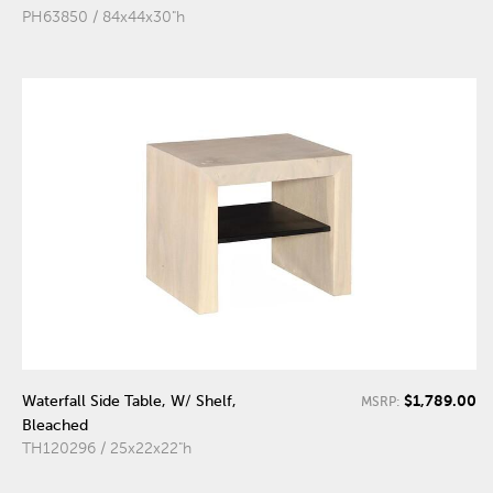
PH63850 / 84x44x30"h
$1,789.00
Waterfall Side Table, W/ Shelf,
MSRP:
Bleached
TH120296 / 25x22x22"h