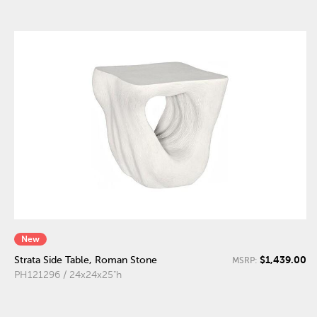
New
$1,439.00
Strata Side Table, Roman Stone
MSRP:
PH121296 / 24x24x25"h