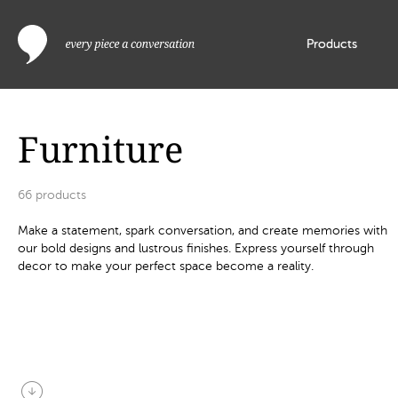
Products
Furniture
66
products
Make a statement, spark conversation, and create memories with
our bold designs and lustrous finishes. Express yourself through
decor to make your perfect space become a reality.
arrow_circle_down