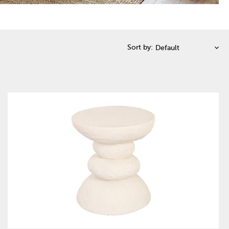
Sort by: