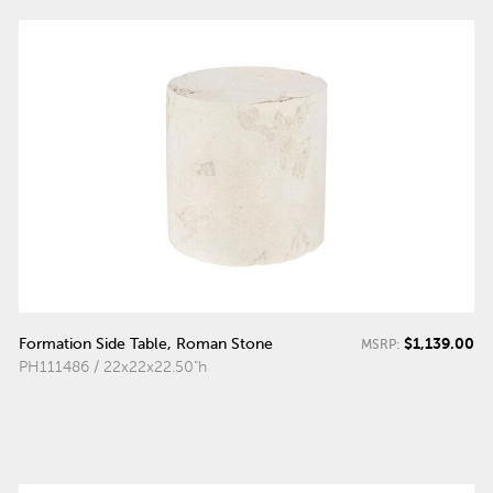
$1,139.00
Formation Side Table, Roman Stone
MSRP:
PH111486 / 22x22x22.50"h