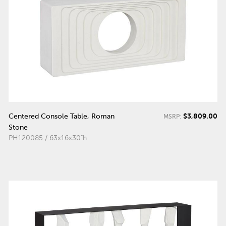
$3,809.00
Centered Console Table, Roman
MSRP:
Stone
PH120085 / 63x16x30"h