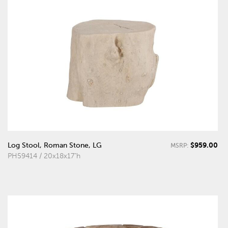
$959.00
Log Stool, Roman Stone, LG
MSRP:
PH59414 / 20x18x17"h