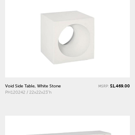
$1,469.00
Void Side Table, White Stone
MSRP:
PH120242 / 22x22x23"h