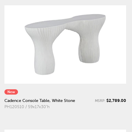
New
$2,789.00
Cadence Console Table, White Stone
MSRP:
PH120510 / 59x17x30"h