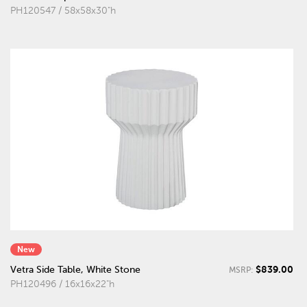
PH120547 / 58x58x30"h
New
$839.00
Vetra Side Table, White Stone
MSRP:
PH120496 / 16x16x22"h