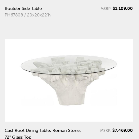
$1,109.00
Boulder Side Table
MSRP:
PH67808 / 20x20x22"h
$7,469.00
Cast Root Dining Table, Roman Stone,
MSRP:
72" Glass Top