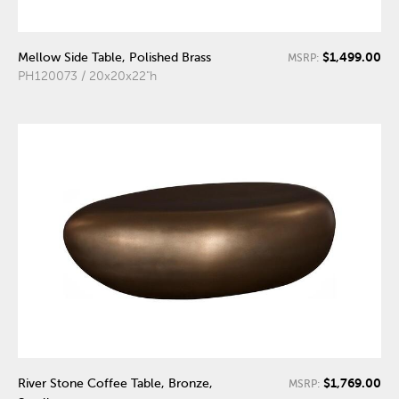
$1,499.00
Mellow Side Table, Polished Brass
MSRP:
PH120073 / 20x20x22"h
$1,769.00
River Stone Coffee Table, Bronze,
MSRP: