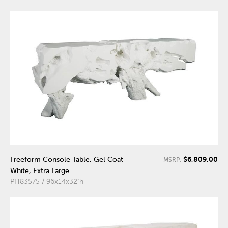
$6,809.00
Freeform Console Table, Gel Coat
MSRP:
White, Extra Large
PH83575 / 96x14x32"h