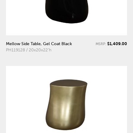
$1,409.00
Mellow Side Table, Gel Coat Black
MSRP:
PH119128 / 20x20x22"h