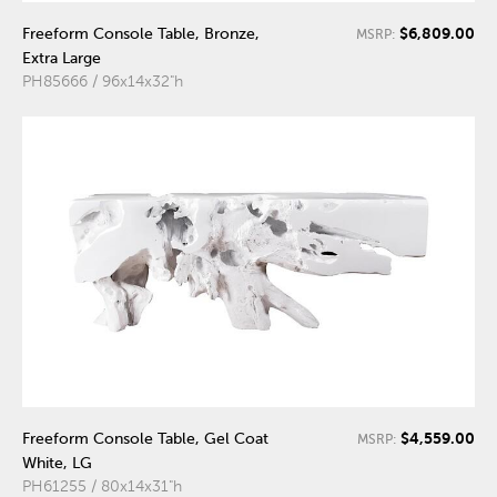
$6,809.00
Freeform Console Table, Bronze,
MSRP:
Extra Large
PH85666 / 96x14x32"h
$4,559.00
Freeform Console Table, Gel Coat
MSRP:
White, LG
PH61255 / 80x14x31"h