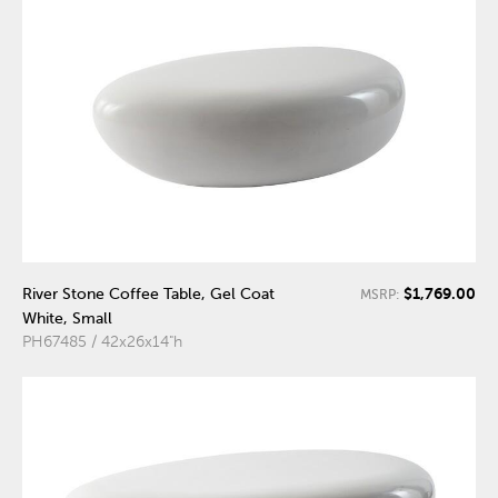
$1,769.00
River Stone Coffee Table, Gel Coat
MSRP:
White, Small
PH67485 / 42x26x14"h