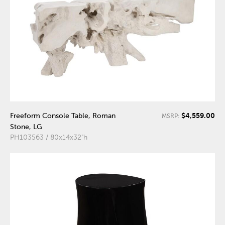
$4,559.00
Freeform Console Table, Roman
MSRP:
Stone, LG
PH103563 / 80x14x32"h