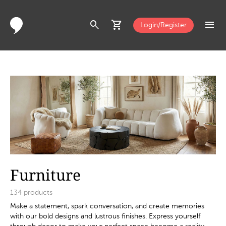
search
shopping_cart
menu
Login/Register
Furniture
134
products
Make a statement, spark conversation, and create memories
with our bold designs and lustrous finishes. Express yourself