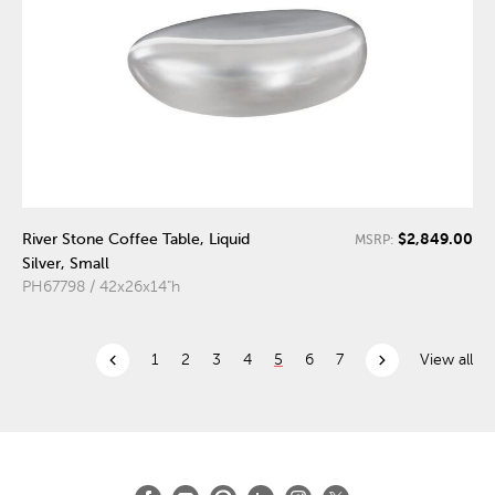
$2,849.00
River Stone Coffee Table, Liquid
MSRP:
Silver, Small
PH67798 / 42x26x14"h
chevron_left
chevron_right
1
2
3
4
5
6
7
View all