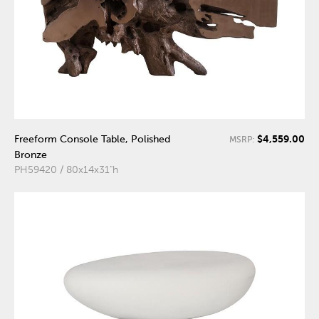
$4,559.00
Freeform Console Table, Polished
MSRP:
Bronze
PH59420 / 80x14x31"h