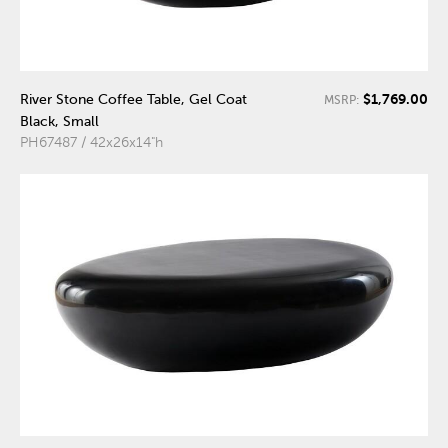
$1,769.00
River Stone Coffee Table, Gel Coat
MSRP:
Black, Small
PH67487 / 42x26x14"h