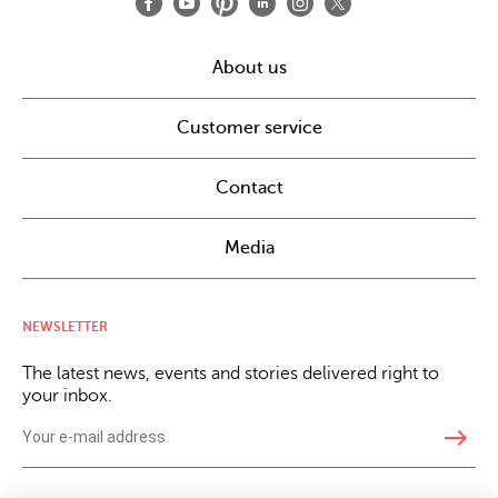
About us
Customer service
Contact
Media
NEWSLETTER
The latest news, events and stories delivered right to
your inbox.
east