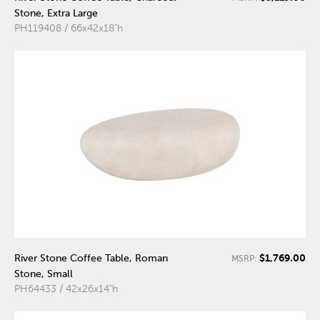
Stone, Extra Large
PH119408 / 66x42x18"h
$1,769.00
River Stone Coffee Table, Roman
MSRP:
Stone, Small
PH64433 / 42x26x14"h