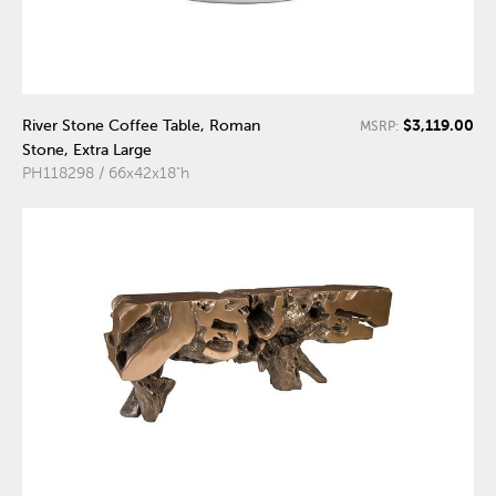
$3,119.00
River Stone Coffee Table, Roman
MSRP:
Stone, Extra Large
PH118298 / 66x42x18"h