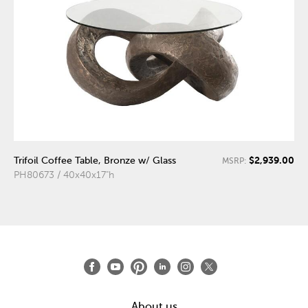
$2,939.00
Trifoil Coffee Table, Bronze w/ Glass
MSRP:
PH80673 / 40x40x17"h
About us