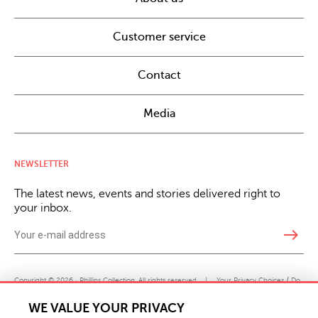
Customer service
Contact
Media
NEWSLETTER
The latest news, events and stories delivered right to
your inbox.
east
Copyright © 2026 · Phillips Collection. All rights reserved.
|
Your Privacy Choices / Do
Not Sell or Share My Personal Information
WE VALUE YOUR PRIVACY