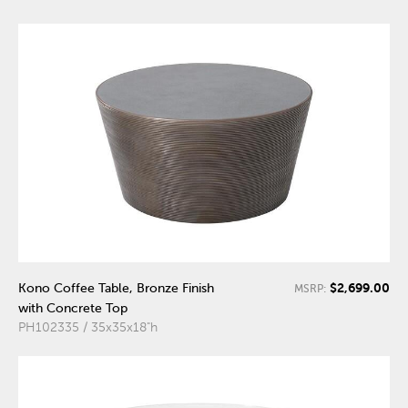
$2,699.00
Kono Coffee Table, Bronze Finish
MSRP:
with Concrete Top
PH102335 / 35x35x18"h