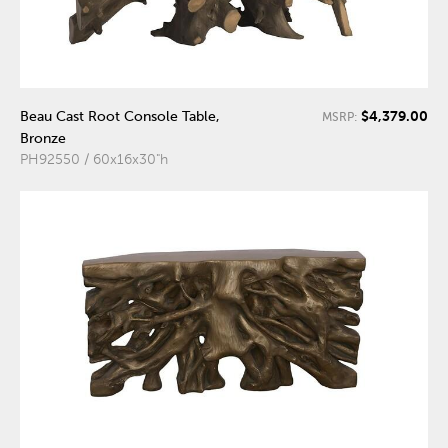
$4,379.00
Beau Cast Root Console Table,
MSRP:
Bronze
PH92550 / 60x16x30"h