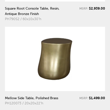
$2,939.00
Square Root Console Table, Resin,
MSRP:
Antique Bronze Finish
PH79052 / 60x10x30"h
$1,499.00
Mellow Side Table, Polished Brass
MSRP:
PH120073 / 20x20x22"h