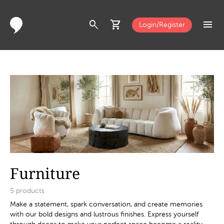
search
shopping_cart
menu
Login/Register
Furniture
5
products
Make a statement, spark conversation, and create memories
with our bold designs and lustrous finishes. Express yourself