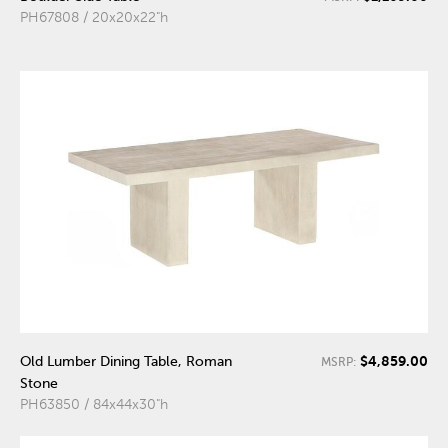
PH67808 / 20x20x22"h
$4,859.00
Old Lumber Dining Table, Roman
MSRP:
Stone
PH63850 / 84x44x30"h