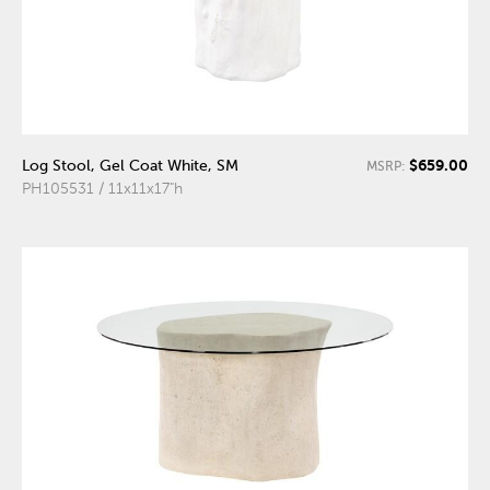
$659.00
Log Stool, Gel Coat White, SM
MSRP:
PH105531 / 11x11x17"h