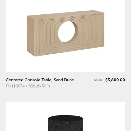
$3,809.00
Centered Console Table, Sand Dune
MSRP:
PH119874 / 63x16x30"h