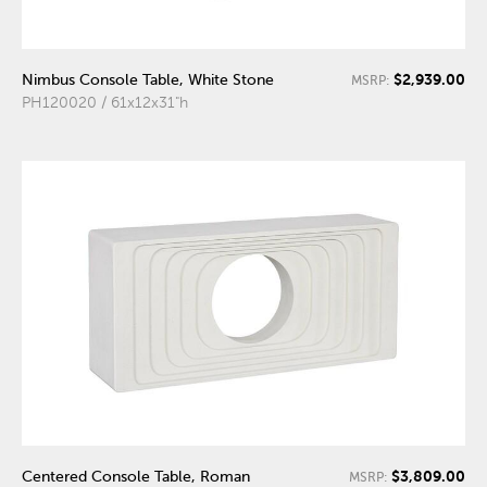
$2,939.00
Nimbus Console Table, White Stone
MSRP:
PH120020 / 61x12x31"h
$3,809.00
Centered Console Table, Roman
MSRP: