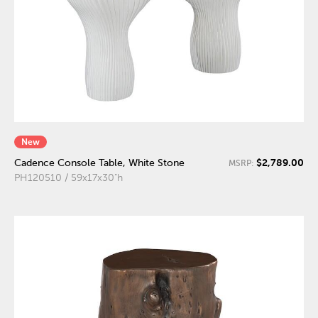
New
$2,789.00
Cadence Console Table, White Stone
MSRP:
PH120510 / 59x17x30"h