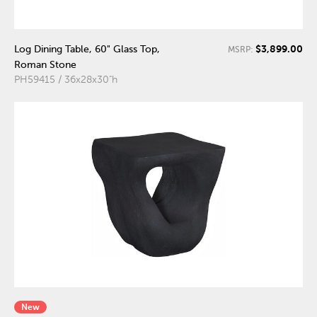
$3,899.00
Log Dining Table, 60" Glass Top,
MSRP:
Roman Stone
PH59415 / 36x28x30"h
New