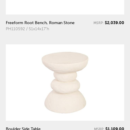
$2,039.00
Freeform Root Bench, Roman Stone
MSRP:
PH110592 / 51x14x17"h
$1,109.00
Boulder Side Table
MSRP: