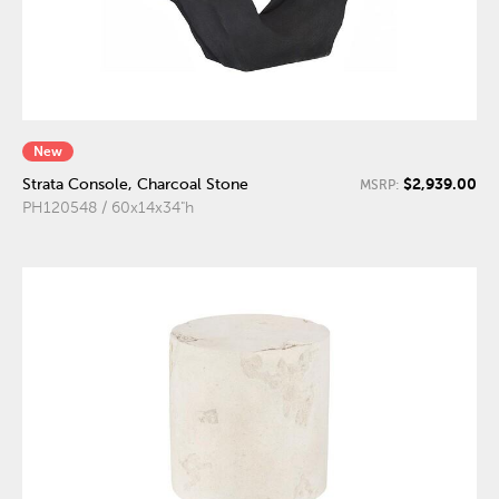
New
$2,939.00
Strata Console, Charcoal Stone
MSRP:
PH120548 / 60x14x34"h