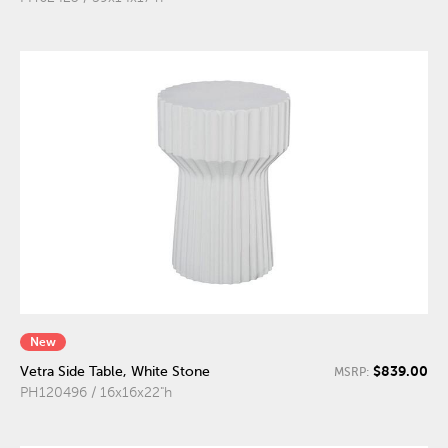
New
$839.00
Vetra Side Table, White Stone
MSRP:
PH120496 / 16x16x22"h