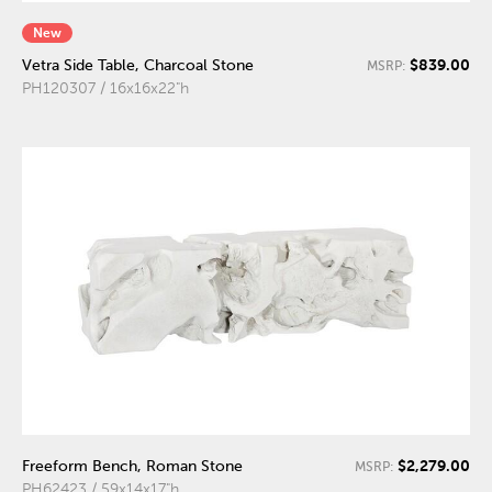
New
$839.00
Vetra Side Table, Charcoal Stone
MSRP:
PH120307 / 16x16x22"h
$2,279.00
Freeform Bench, Roman Stone
MSRP:
PH62423 / 59x14x17"h