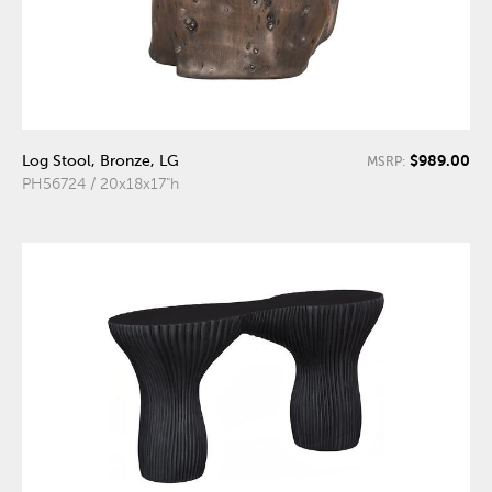
$989.00
Log Stool, Bronze, LG
MSRP:
PH56724 / 20x18x17"h