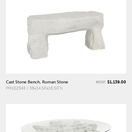
$1,139.00
Cast Stone Bench, Roman Stone
MSRP:
PH102343 / 36x14.50x16.50"h