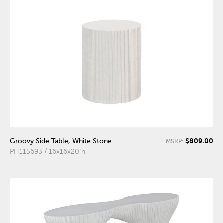
$809.00
Groovy Side Table, White Stone
MSRP:
PH115693 / 16x16x20"h