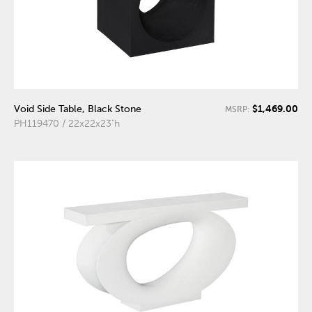
$1,469.00
Void Side Table, Black Stone
MSRP:
PH119470 / 22x22x23"h