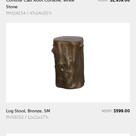
Contour Cast Root Console, White
MSRP:
Stone
PH116154 / 47x14x30"h
$599.00
Log Stool, Bronze, SM
MSRP:
PH56722 / 11x11x17"h