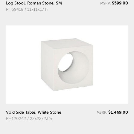
$599.00
Log Stool, Roman Stone, SM
MSRP:
PH59418 / 11x11x17"h
$1,469.00
Void Side Table, White Stone
MSRP:
PH120242 / 22x22x23"h