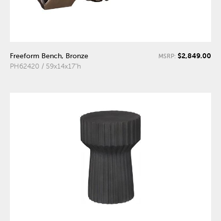
$2,849.00
Freeform Bench, Bronze
MSRP:
PH62420 / 59x14x17"h