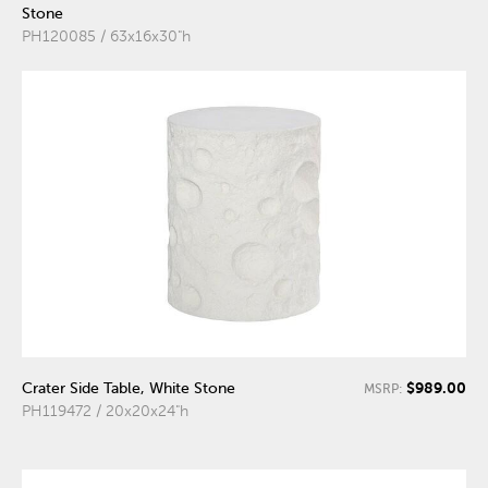
Stone
PH120085 / 63x16x30"h
$989.00
Crater Side Table, White Stone
MSRP:
PH119472 / 20x20x24"h