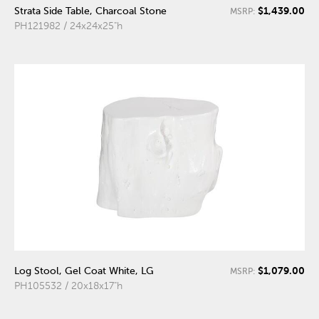
$1,439.00
Strata Side Table, Charcoal Stone
MSRP:
PH121982 / 24x24x25"h
$1,079.00
Log Stool, Gel Coat White, LG
MSRP:
PH105532 / 20x18x17"h