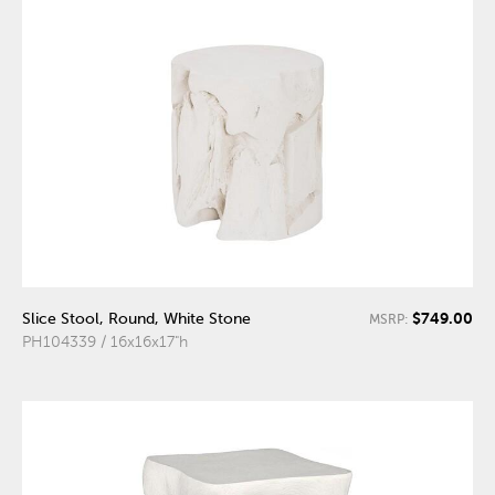
$749.00
Slice Stool, Round, White Stone
MSRP:
PH104339 / 16x16x17"h