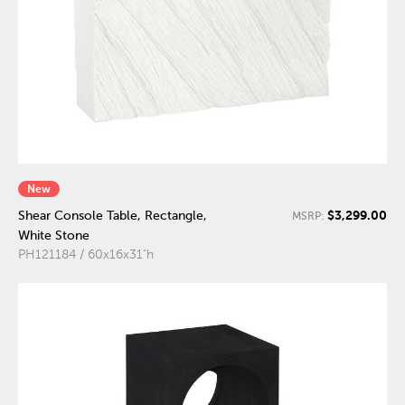
New
$3,299.00
Shear Console Table, Rectangle,
MSRP:
White Stone
PH121184 / 60x16x31"h