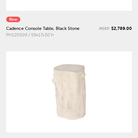
New
$2,789.00
Cadence Console Table, Black Stone
MSRP:
PH120509 / 59x17x30"h