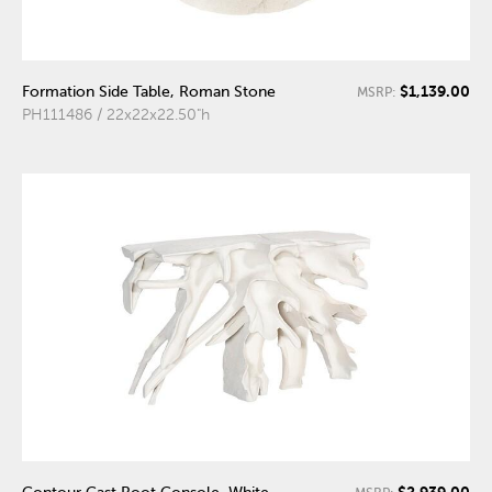
$1,139.00
Formation Side Table, Roman Stone
MSRP:
PH111486 / 22x22x22.50"h
$2,939.00