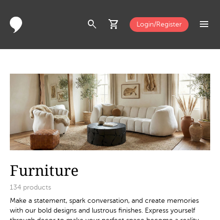
search
shopping_cart
menu
Login/Register
Furniture
134
products
Make a statement, spark conversation, and create memories
with our bold designs and lustrous finishes. Express yourself