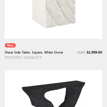
New
$1,559.00
Shear Side Table, Square, White Stone
MSRP:
PH120330 / 22x22x22"h