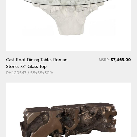
$7,469.00
Cast Root Dining Table, Roman
MSRP:
Stone, 72" Glass Top
PH120547 / 58x58x30"h