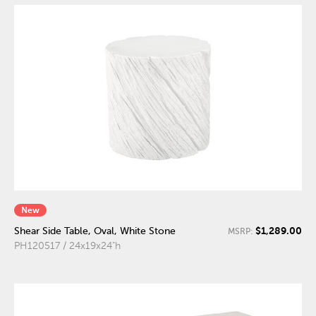
New
$1,289.00
Shear Side Table, Oval, White Stone
MSRP:
PH120517 / 24x19x24"h