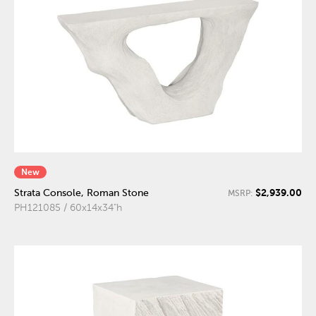
New
$2,939.00
Strata Console, Roman Stone
MSRP:
PH121085 / 60x14x34"h