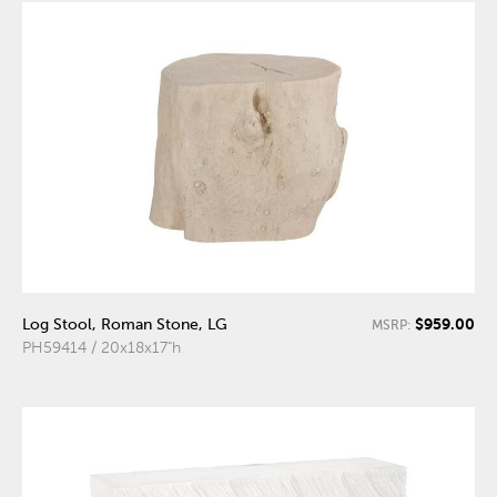
$959.00
Log Stool, Roman Stone, LG
MSRP:
PH59414 / 20x18x17"h