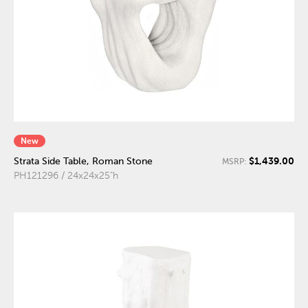
New
$1,439.00
Strata Side Table, Roman Stone
MSRP:
PH121296 / 24x24x25"h