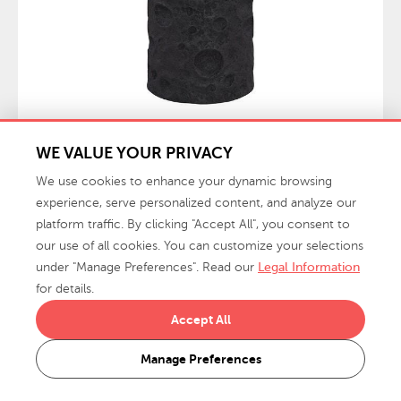
WE VALUE YOUR PRIVACY
$989.00
Crater Side Table, Black Stone
MSRP:
We use cookies to enhance your dynamic browsing
PH119471 / 20x20x24"h
experience, serve personalized content, and analyze our
platform traffic. By clicking "Accept All", you consent to
our use of all cookies. You can customize your selections
under "Manage Preferences". Read our
Legal Information
for details.
Accept All
Manage Preferences