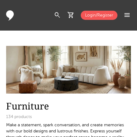
search
shopping_cart
menu
Login/Register
Furniture
134
products
Make a statement, spark conversation, and create memories
with our bold designs and lustrous finishes. Express yourself