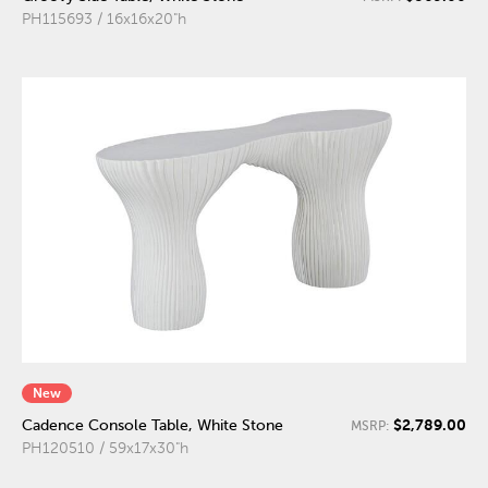
PH115693 / 16x16x20"h
New
$2,789.00
Cadence Console Table, White Stone
MSRP:
PH120510 / 59x17x30"h