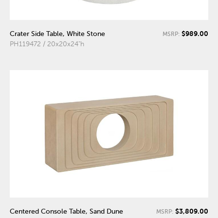
$989.00
Crater Side Table, White Stone
MSRP:
PH119472 / 20x20x24"h
$3,809.00
Centered Console Table, Sand Dune
MSRP: