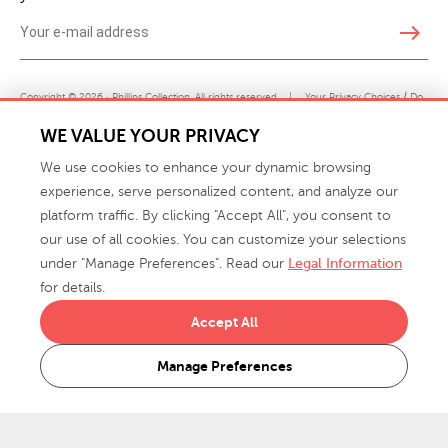
east
Copyright © 2026 · Phillips Collection. All rights reserved.
|
Your Privacy Choices / Do
Not Sell or Share My Personal Information
WE VALUE YOUR PRIVACY
We use cookies to enhance your dynamic browsing
experience, serve personalized content, and analyze our
platform traffic. By clicking "Accept All", you consent to
our use of all cookies. You can customize your selections
under "Manage Preferences". Read our
Legal Information
info@phillipscollection.com
for details.
+1 336-882-7400
Accept All
916 Finch Avenue High Point, NC 27263 USA
Manage Preferences