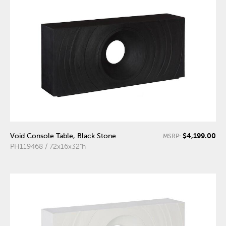
$4,199.00
Void Console Table, Black Stone
MSRP:
PH119468 / 72x16x32"h