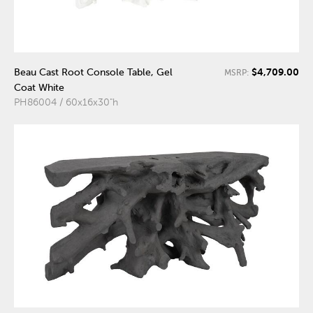
$4,709.00
Beau Cast Root Console Table, Gel
MSRP:
Coat White
PH86004 / 60x16x30"h