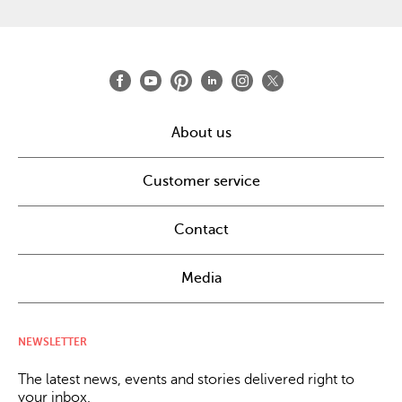
About us
Customer service
Contact
Media
NEWSLETTER
The latest news, events and stories delivered right to
your inbox.