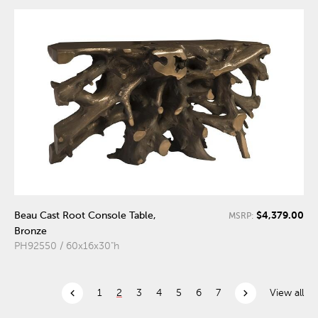
$4,379.00
Beau Cast Root Console Table,
MSRP:
Bronze
PH92550 / 60x16x30"h
chevron_left
chevron_right
1
2
3
4
5
6
7
View all