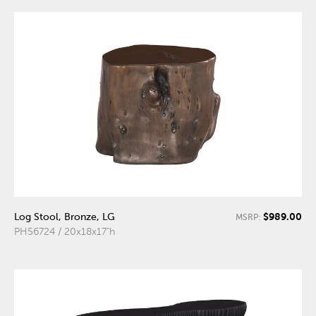
$989.00
Log Stool, Bronze, LG
MSRP:
PH56724 / 20x18x17"h