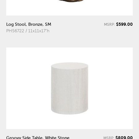
$599.00
Log Stool, Bronze, SM
MSRP:
PH56722 / 11x11x17"h
$809.00
Groovy Side Table, White Stone
MSRP: