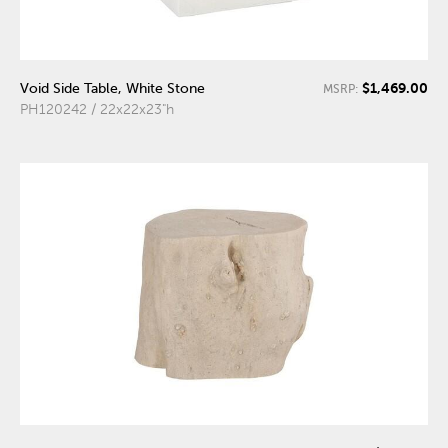
$1,469.00
Void Side Table, White Stone
MSRP:
PH120242 / 22x22x23"h