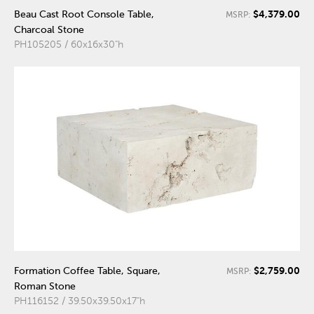
$4,379.00
Beau Cast Root Console Table,
MSRP:
Charcoal Stone
PH105205 / 60x16x30"h
$2,759.00
Formation Coffee Table, Square,
MSRP:
Roman Stone
PH116152 / 39.50x39.50x17"h