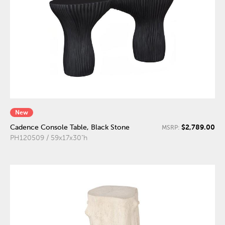
New
$2,789.00
Cadence Console Table, Black Stone
MSRP:
PH120509 / 59x17x30"h