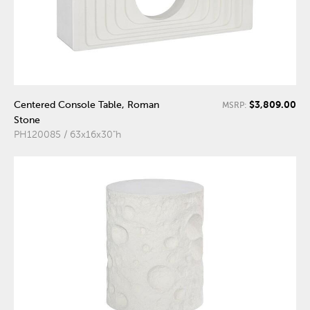
$3,809.00
Centered Console Table, Roman
MSRP:
Stone
PH120085 / 63x16x30"h