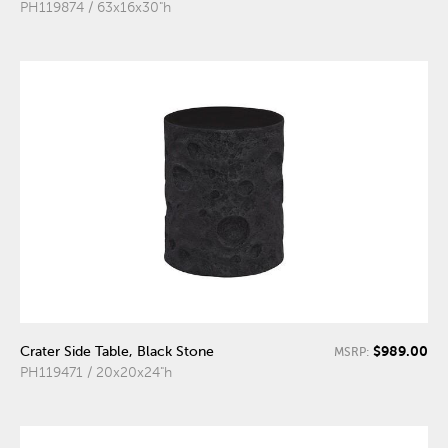
PH119874 / 63x16x30"h
$989.00
Crater Side Table, Black Stone
MSRP:
PH119471 / 20x20x24"h