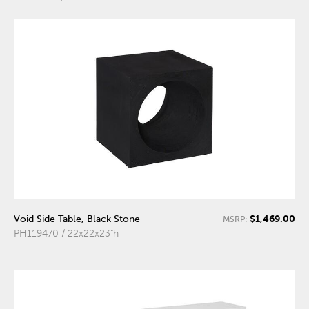
$1,469.00
Void Side Table, Black Stone
MSRP:
PH119470 / 22x22x23"h