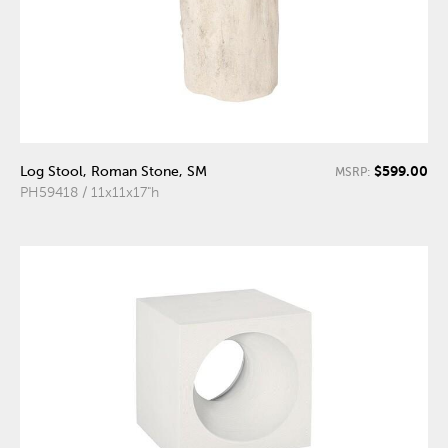
$599.00
Log Stool, Roman Stone, SM
MSRP:
PH59418 / 11x11x17"h