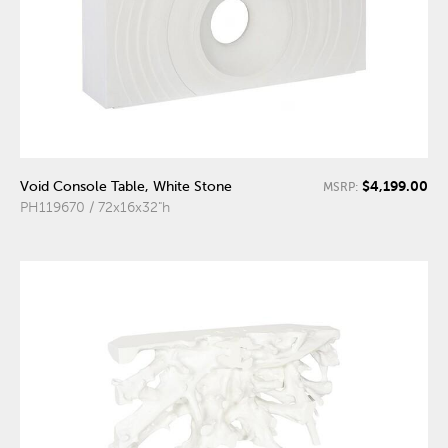
$4,199.00
Void Console Table, White Stone
MSRP:
PH119670 / 72x16x32"h