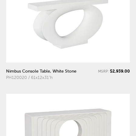
$2,939.00
Nimbus Console Table, White Stone
MSRP:
PH120020 / 61x12x31"h