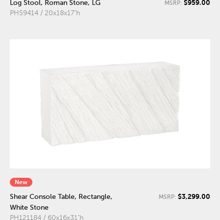
$959.00
Log Stool, Roman Stone, LG
MSRP:
PH59414 / 20x18x17"h
New
$3,299.00
Shear Console Table, Rectangle,
MSRP:
White Stone
PH121184 / 60x16x31"h