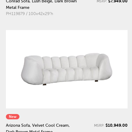
$7,949.00
Conrad Sofa, Lush Beige, Dark Brown
MSRP:
Metal Frame
PH119879 / 100x42x29"h
New
$10,949.00
Arizona Sofa, Velvet Cool Cream,
MSRP:
Dark Brown Metal Frame