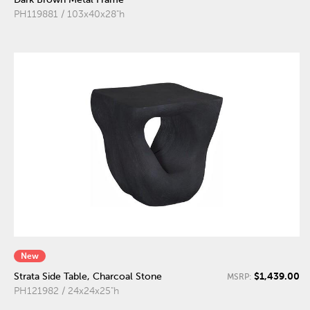
PH119881 / 103x40x28"h
New
$1,439.00
Strata Side Table, Charcoal Stone
MSRP:
PH121982 / 24x24x25"h