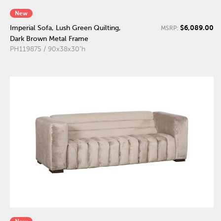
New
$6,089.00
Imperial Sofa, Lush Green Quilting,
MSRP:
Dark Brown Metal Frame
PH119875 / 90x38x30"h