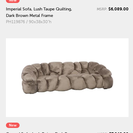
New
$6,089.00
Imperial Sofa, Lush Taupe Quilting,
MSRP:
Dark Brown Metal Frame
PH119876 / 90x38x30"h
New