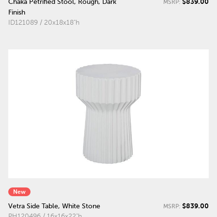
$839.00
Chaka Petrified Stool, Rough, Dark
MSRP:
Finish
ID121089 / 20x18x18"h
New
$839.00
Vetra Side Table, White Stone
MSRP:
PH120496 / 16x16x22"h