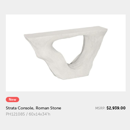
New
$2,939.00
Strata Console, Roman Stone
MSRP:
PH121085 / 60x14x34"h