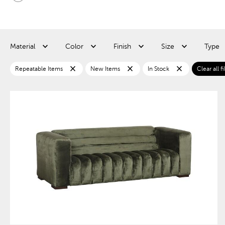
Material
Color
Finish
Size
Type
close
close
close
Repeatable Items
New Items
In Stock
Clear all fi