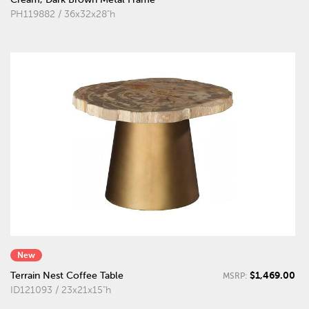
PH119882 / 36x32x28"h
New
$1,469.00
Terrain Nest Coffee Table
MSRP:
ID121093 / 23x21x15"h