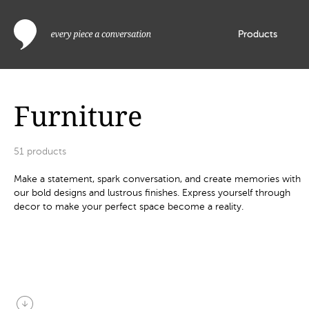
Products
Furniture
51
products
Make a statement, spark conversation, and create memories with
our bold designs and lustrous finishes. Express yourself through
decor to make your perfect space become a reality.
arrow_circle_down