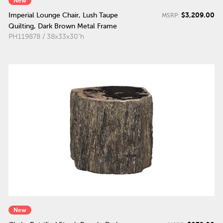
New
$3,209.00
Imperial Lounge Chair, Lush Taupe
MSRP:
Quilting, Dark Brown Metal Frame
PH119878 / 38x33x30"h
New