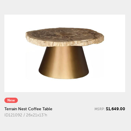
New
$1,649.00
Terrain Nest Coffee Table
MSRP:
ID121092 / 26x21x13"h