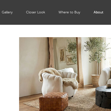
Gallery
Closer Look
Where to Buy
About