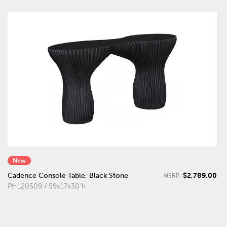
New
$2,789.00
Cadence Console Table, Black Stone
MSRP:
PH120509 / 59x17x30"h