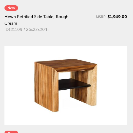
New
$1,949.00
Hewn Petrified Side Table, Rough
MSRP:
Cream
ID121109 / 26x22x20"h