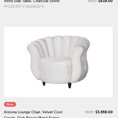
$839.00
Vetra Side Table, Charcoal Stone
MSRP:
PH120307 / 16x16x22"h
New
$3,659.00
Arizona Lounge Chair, Velvet Cool
MSRP:
Cream, Dark Brown Metal Frame