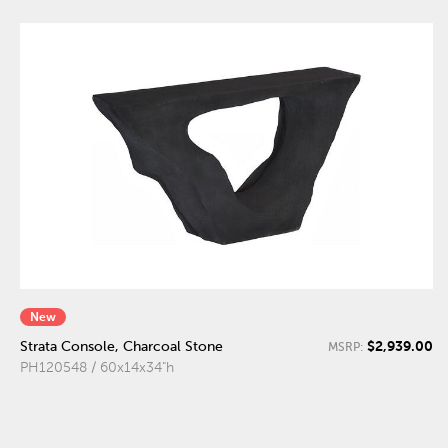
New
$2,939.00
Strata Console, Charcoal Stone
MSRP:
PH120548 / 60x14x34"h