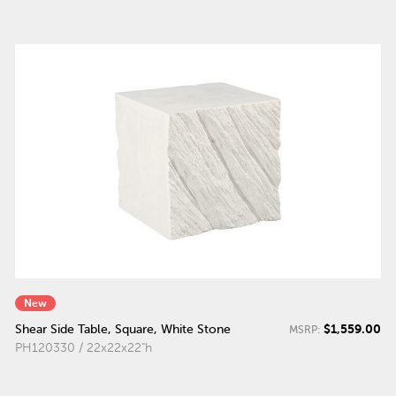
New
$1,559.00
Shear Side Table, Square, White Stone
MSRP:
PH120330 / 22x22x22"h