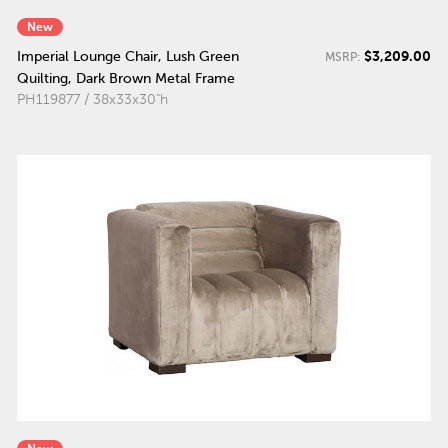
New
$3,209.00
Imperial Lounge Chair, Lush Green
MSRP:
Quilting, Dark Brown Metal Frame
PH119877 / 38x33x30"h