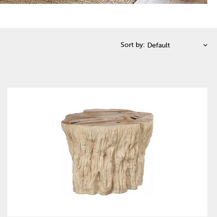
Sort by: