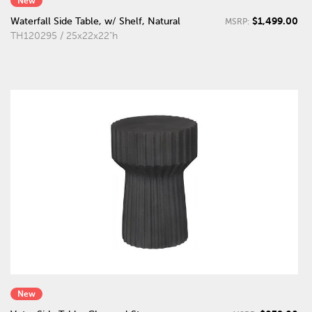
New
$1,499.00
Waterfall Side Table, w/ Shelf, Natural
MSRP:
TH120295 / 25x22x22"h
New