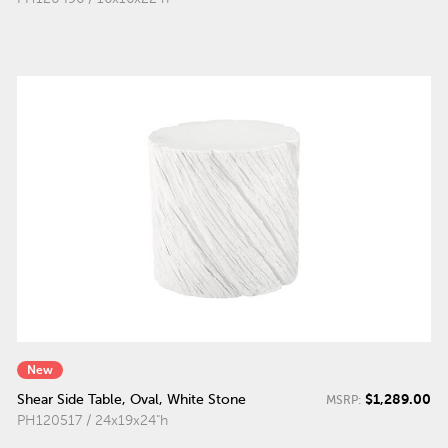
New
$1,289.00
Shear Side Table, Oval, White Stone
MSRP:
PH120517 / 24x19x24"h