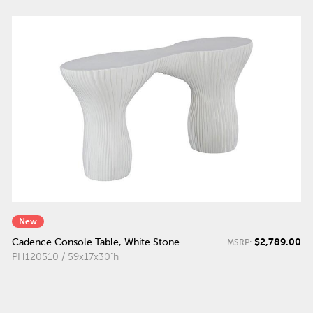
New
$2,789.00
Cadence Console Table, White Stone
MSRP:
PH120510 / 59x17x30"h