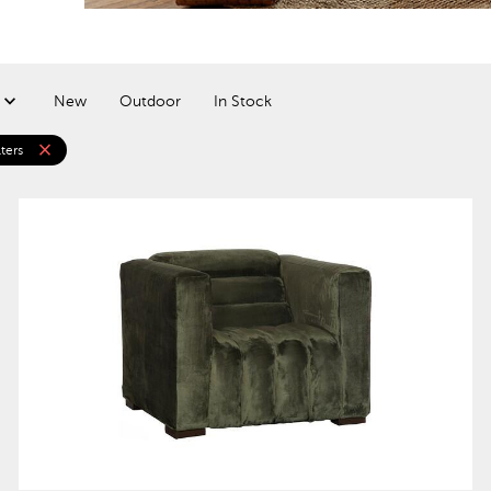
New
Outdoor
In Stock
close
lters