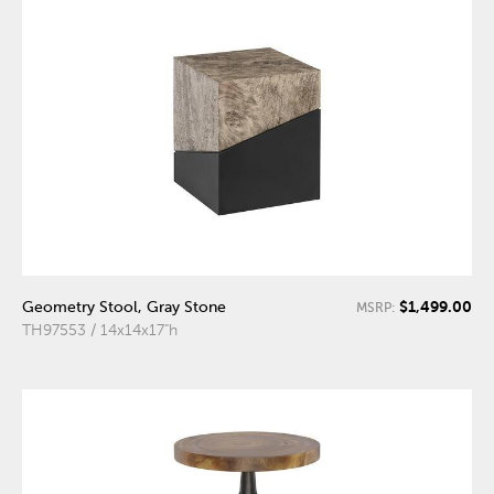
$1,499.00
Geometry Stool, Gray Stone
MSRP:
TH97553 / 14x14x17"h