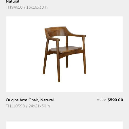
Natural
TH94610 / 16x16x30"h
$599.00
Origins Arm Chair, Natural
MSRP:
TH110598 / 24x21x30"h