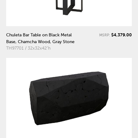
$4,379.00
Chuleta Bar Table on Black Metal
MSRP:
Base, Chamcha Wood, Gray Stone
TH97701 / 32x32x42"h