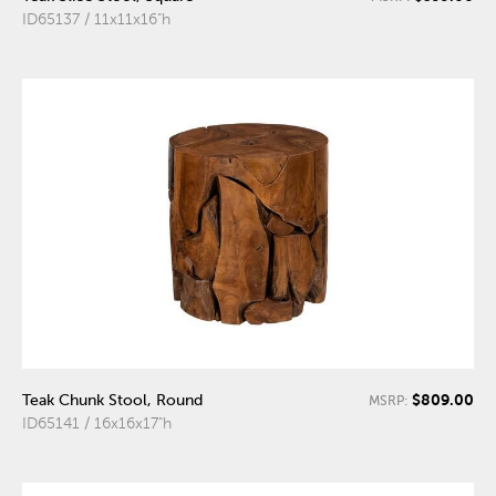
ID65137 / 11x11x16"h
$809.00
Teak Chunk Stool, Round
MSRP:
ID65141 / 16x16x17"h