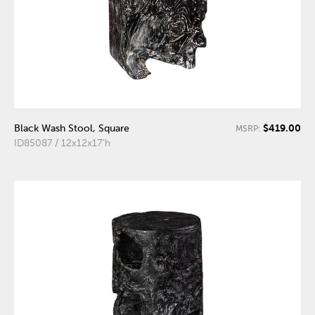
$419.00
Black Wash Stool, Square
MSRP:
ID85087 / 12x12x17"h