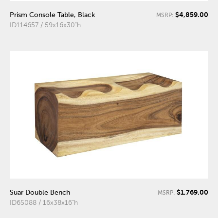
$4,859.00
Prism Console Table, Black
MSRP:
ID114657 / 59x16x30"h
$1,769.00
Suar Double Bench
MSRP:
ID65088 / 16x38x16"h