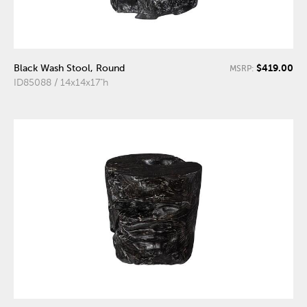
$419.00
Black Wash Stool, Round
MSRP:
ID85088 / 14x14x17"h