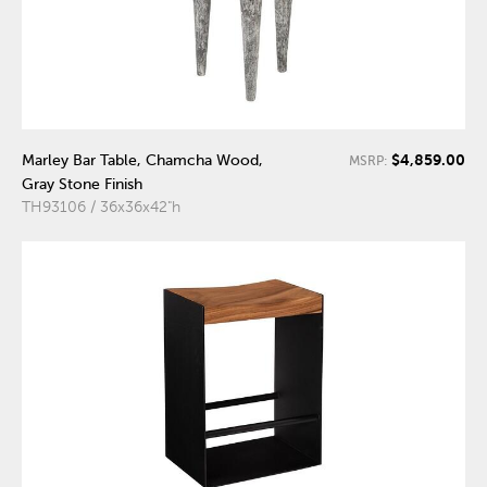
$4,859.00
Marley Bar Table, Chamcha Wood,
MSRP:
Gray Stone Finish
TH93106 / 36x36x42"h