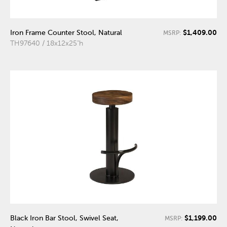
$1,409.00
Iron Frame Counter Stool, Natural
MSRP:
TH97640 / 18x12x25"h
$1,199.00
Black Iron Bar Stool, Swivel Seat,
MSRP: