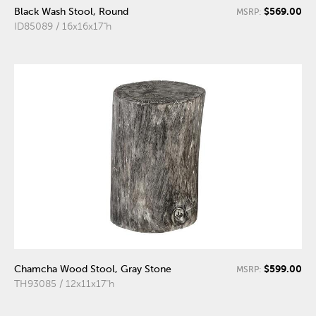
$569.00
Black Wash Stool, Round
MSRP:
ID85089 / 16x16x17"h
$599.00
Chamcha Wood Stool, Gray Stone
MSRP:
TH93085 / 12x11x17"h