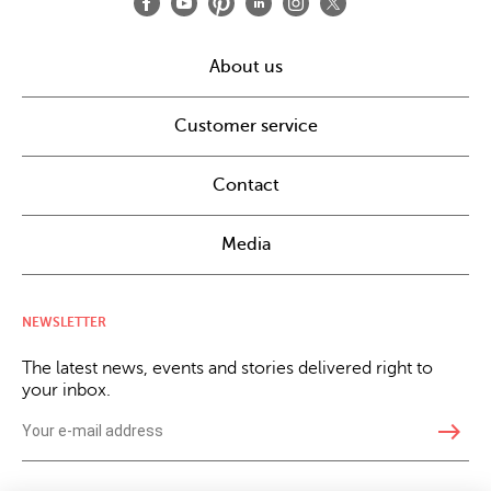
About us
Customer service
Contact
Media
NEWSLETTER
The latest news, events and stories delivered right to
your inbox.
east