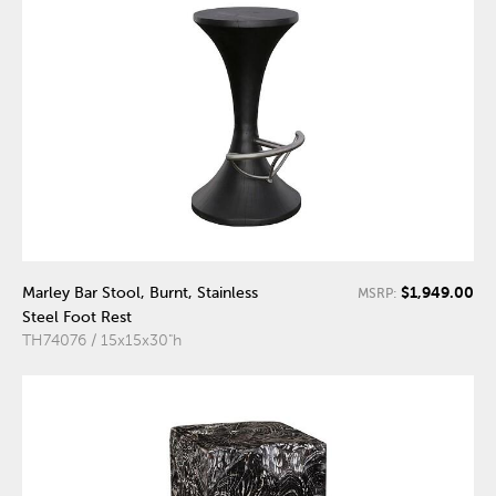
$1,949.00
Marley Bar Stool, Burnt, Stainless
MSRP:
Steel Foot Rest
TH74076 / 15x15x30"h