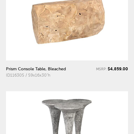
$4,859.00
Prism Console Table, Bleached
MSRP:
ID116305 / 59x16x30"h