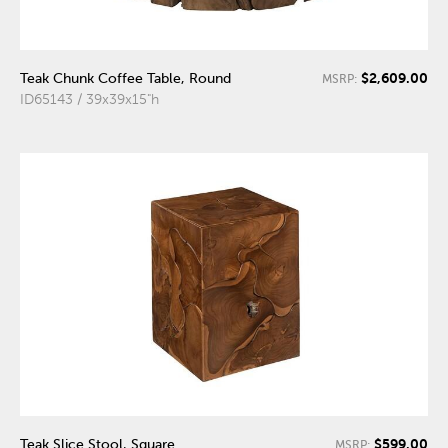
$2,609.00
Teak Chunk Coffee Table, Round
MSRP:
ID65143 / 39x39x15"h
$599.00
Teak Slice Stool, Square
MSRP: