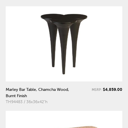
$4,859.00
Marley Bar Table, Chamcha Wood,
MSRP:
Burnt Finish
TH94483 / 36x36x42"h