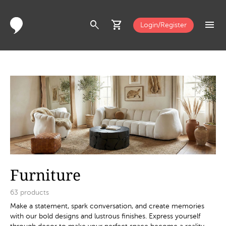
search
shopping_cart
menu
Login/Register
Furniture
63
products
Make a statement, spark conversation, and create memories
with our bold designs and lustrous finishes. Express yourself