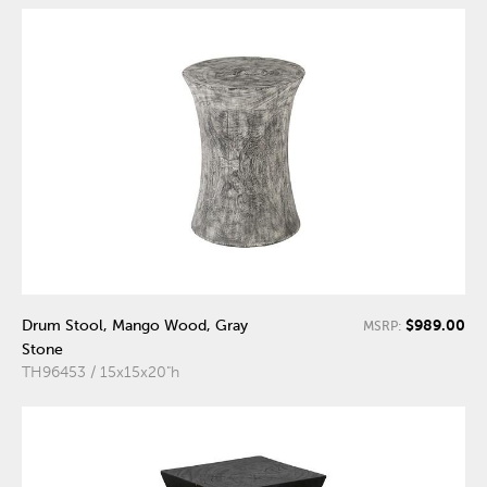
$989.00
Drum Stool, Mango Wood, Gray
MSRP:
Stone
TH96453 / 15x15x20"h