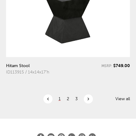
$749.00
Hitam Stool
MSRP:
ID113915 / 14x14x17"h
chevron_left
chevron_right
1
2
3
View all