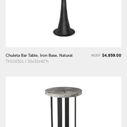
$4,859.00
Chuleta Bar Table, Iron Base, Natural
MSRP:
TH110311 / 32x32x42"h