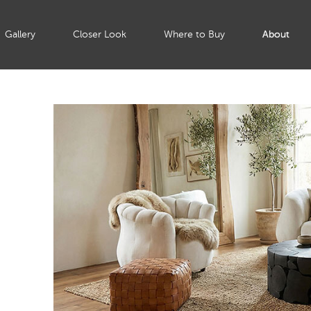
Gallery
Closer Look
Where to Buy
About