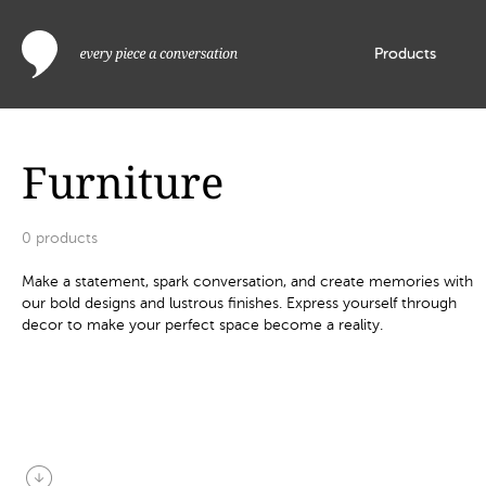
Products
Furniture
0
products
Make a statement, spark conversation, and create memories with
our bold designs and lustrous finishes. Express yourself through
decor to make your perfect space become a reality.
arrow_circle_down