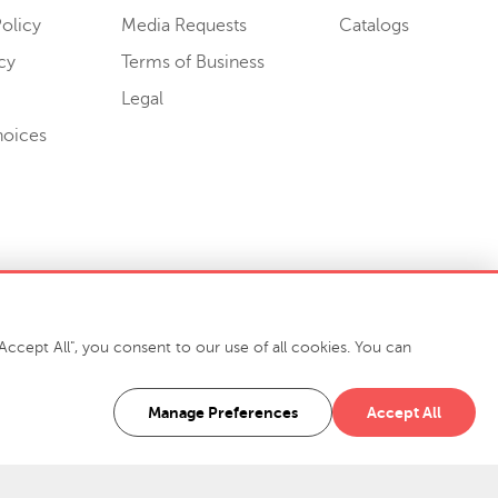
olicy
Media Requests
Catalogs
cy
Terms of Business
Legal
hoices
ccept All", you consent to our use of all cookies. You can
-7400
916 Finch Avenue High Point, NC 27263 USA
Manage Preferences
Accept All