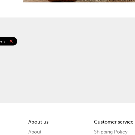
close
ters
About us
Customer service
About
Shipping Policy