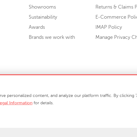
Showrooms
Returns & Claims P
Sustainability
E-Commerce Poli
Awards
IMAP Policy
Brands we work with
Manage Privacy C
Sell or Share My Personal Information
personalized content, and analyze our platform traffic. By clicking "A
egal Information
for details.
info@phillipscollection.com
+1 336-882