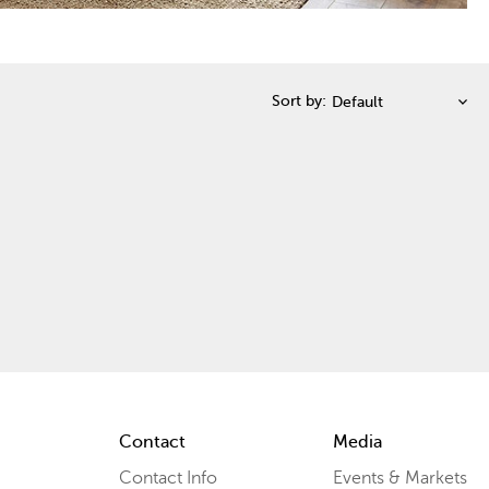
Sort by:
Contact
Media
Contact Info
Events & Markets