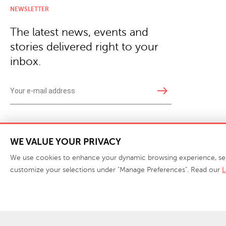
NEWSLETTER
The latest news, events and
stories delivered right to your
inbox.
east
Copyright © 2026 · Phillips Collection. All rights reserved.
|
Your Privacy Choices / Do Not 
WE VALUE YOUR PRIVACY
We use cookies to enhance your dynamic browsing experience, serve 
customize your selections under "Manage Preferences". Read our
L