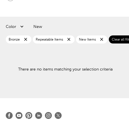
Color
New
close
close
close
Bronze
Repeatable Items
New Items
Clear all fil
There are no items matching your selection criteria