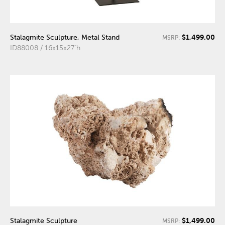
$1,499.00
Stalagmite Sculpture, Metal Stand
MSRP:
ID88008 / 16x15x27"h
$1,499.00
Stalagmite Sculpture
MSRP: