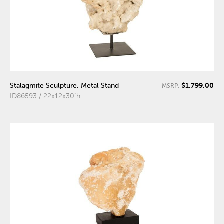
$1,799.00
Stalagmite Sculpture, Metal Stand
MSRP:
ID86593 / 22x12x30"h