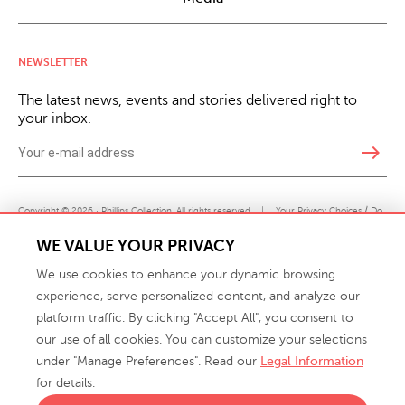
NEWSLETTER
The latest news, events and stories delivered right to
your inbox.
east
Copyright © 2026 · Phillips Collection. All rights reserved.
|
Your Privacy Choices / Do
Not Sell or Share My Personal Information
WE VALUE YOUR PRIVACY
We use cookies to enhance your dynamic browsing
experience, serve personalized content, and analyze our
platform traffic. By clicking "Accept All", you consent to
our use of all cookies. You can customize your selections
under "Manage Preferences". Read our
Legal Information
info@phillipscollection.com
for details.