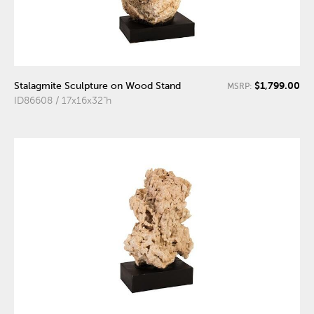
$1,799.00
Stalagmite Sculpture on Wood Stand
MSRP:
ID86608 / 17x16x32"h