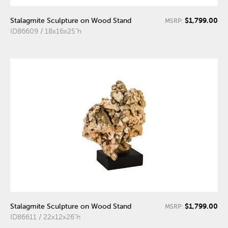
$1,799.00
Stalagmite Sculpture on Wood Stand
MSRP:
ID86609 / 18x16x25"h
$1,799.00
Stalagmite Sculpture on Wood Stand
MSRP:
ID86611 / 22x12x26"h