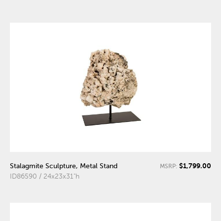
$1,799.00
Stalagmite Sculpture, Metal Stand
MSRP:
ID86590 / 24x23x31"h