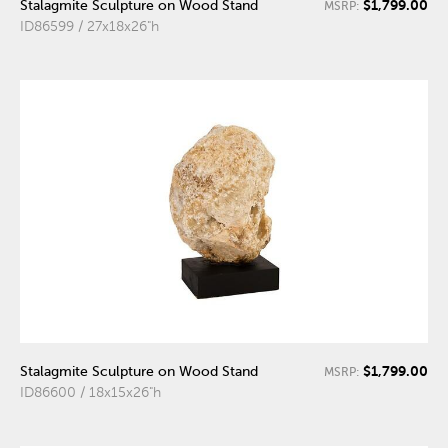
$1,799.00
Stalagmite Sculpture on Wood Stand
MSRP:
ID86599 / 27x18x26"h
$1,799.00
Stalagmite Sculpture on Wood Stand
MSRP:
ID86600 / 18x15x26"h