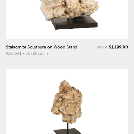
$1,199.00
Stalagmite Scultpure on Wood Stand
MSRP:
ID87541 / 30x20x27"h