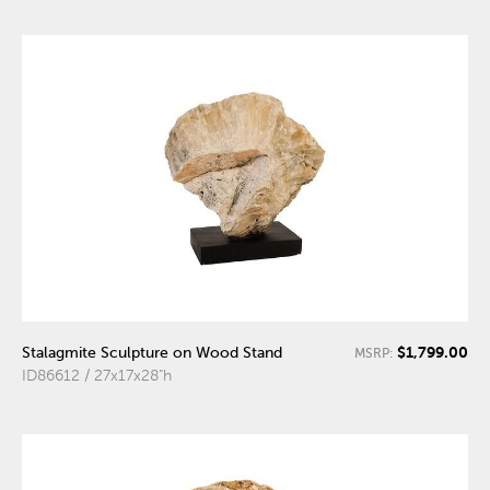
$1,799.00
Stalagmite Sculpture on Wood Stand
MSRP:
ID86612 / 27x17x28"h