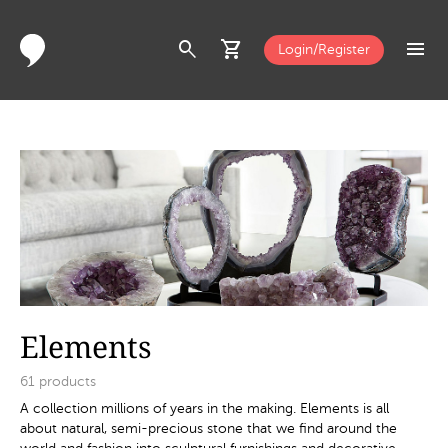
search
shopping_cart
menu
Login/Register
Elements
61
products
A collection millions of years in the making. Elements is all
about natural, semi-precious stone that we find around the