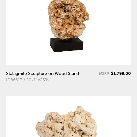
$1,799.00
Stalagmite Sculpture on Wood Stand
MSRP:
ID86613 / 20x11x25"h