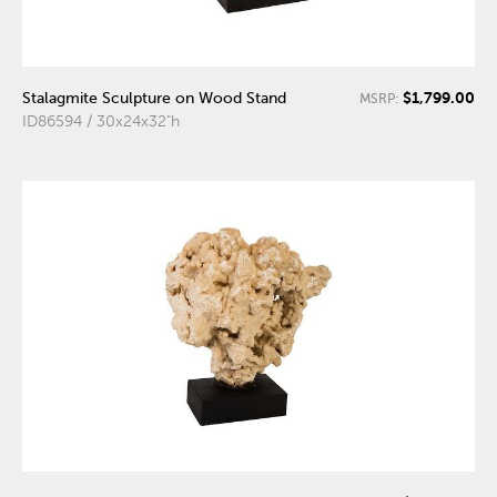
$1,799.00
Stalagmite Sculpture on Wood Stand
MSRP:
ID86594 / 30x24x32"h