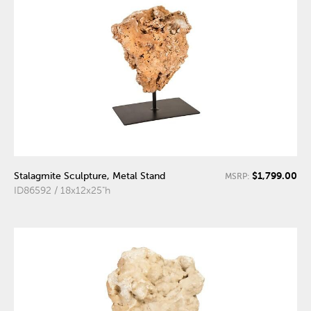
$1,799.00
Stalagmite Sculpture, Metal Stand
MSRP:
ID86592 / 18x12x25"h