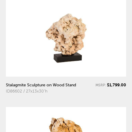
$1,799.00
Stalagmite Sculpture on Wood Stand
MSRP:
ID86602 / 27x13x30"h