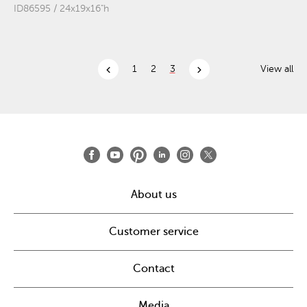
ID86595 / 24x19x16"h
chevron_left
chevron_right
1
2
3
View all
About us
Customer service
Contact
Media