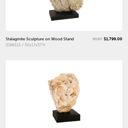
$1,799.00
Stalagmite Sculpture on Wood Stand
MSRP:
ID86515 / 30x17x37"h