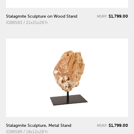
$1,799.00
Stalagmite Sculpture on Wood Stand
MSRP:
ID86583 / 21x21x28"h
$1,799.00
Stalagmite Sculpture, Metal Stand
MSRP:
ID86589 / 18x12x28"h