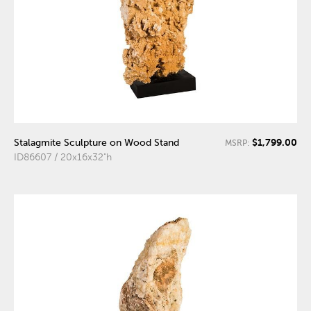
$1,799.00
Stalagmite Sculpture on Wood Stand
MSRP:
ID86607 / 20x16x32"h