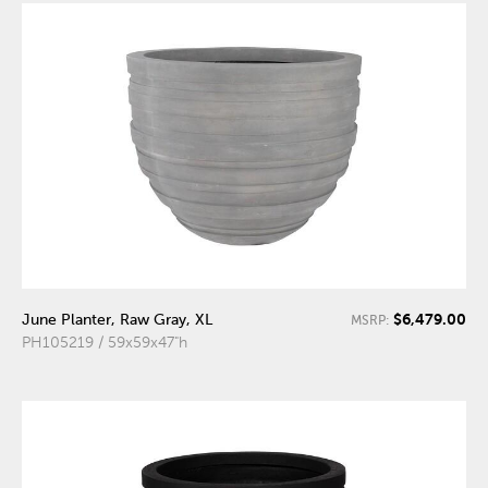
$6,479.00
June Planter, Raw Gray, XL
MSRP:
PH105219 / 59x59x47"h