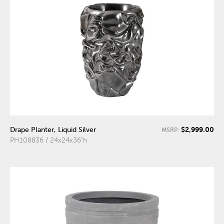
$2,999.00
Drape Planter, Liquid Silver
MSRP:
PH108836 / 24x24x36"h