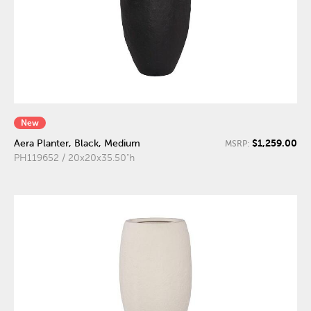
New
$1,259.00
Aera Planter, Black, Medium
MSRP:
PH119652 / 20x20x35.50"h