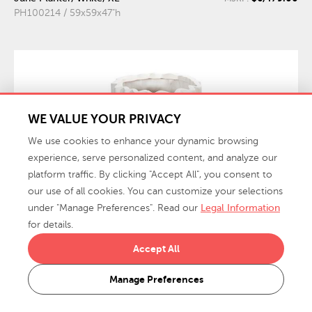
PH100214 / 59x59x47"h
WE VALUE YOUR PRIVACY
We use cookies to enhance your dynamic browsing
experience, serve personalized content, and analyze our
platform traffic. By clicking "Accept All", you consent to
our use of all cookies. You can customize your selections
under "Manage Preferences". Read our
Legal Information
for details.
Accept All
$1,499.00
Tulip Flower Planter, Slim Tall
MSRP:
PH115659 / 19.50x19.50x28"h
Manage Preferences