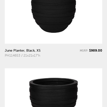
$989.00
June Planter, Black, XS
MSRP:
PH114653 / 21x21x17"h