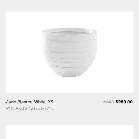
$989.00
June Planter, White, XS
MSRP:
PH100218 / 21x21x17"h