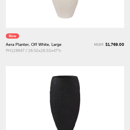
New
$1,769.00
Aera Planter, Off White, Large
MSRP:
PH119647 / 26.50x26.50x47"h