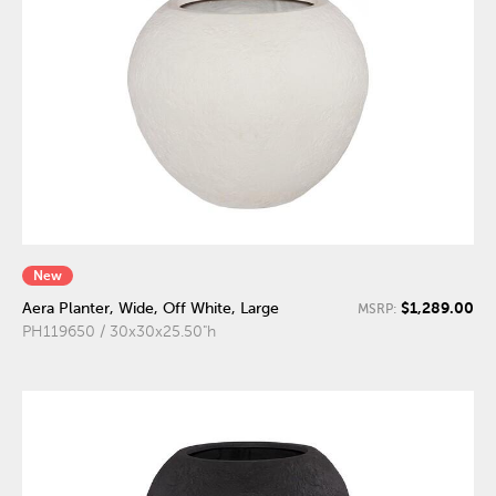
New
$1,289.00
Aera Planter, Wide, Off White, Large
MSRP:
PH119650 / 30x30x25.50"h