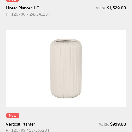
$1,529.00
Linear Planter, LG
MSRP:
PH120780 / 24x24x28"h
New
$959.00
Vertical Planter
MSRP:
PH120785 / 15x15x28"h