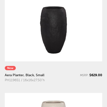
New
$629.00
Aera Planter, Black, Small
MSRP:
PH119651 / 16x16x27.50"h