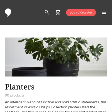
search
shopping_cart
menu
Login/Register
Planters
90
products
An intelligent blend of function and bold artistic statements, this
assortment of exotic Phillips Collection planters steal the