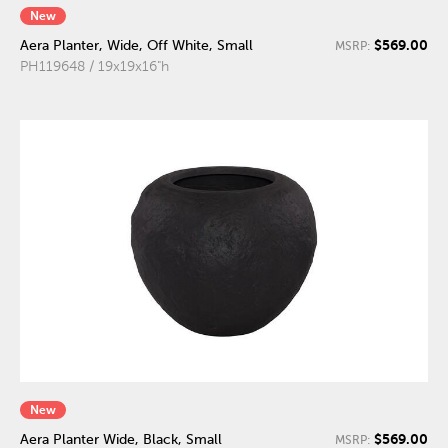
New
$569.00
Aera Planter, Wide, Off White, Small
MSRP:
PH119648 / 19x19x16"h
New
$569.00
Aera Planter Wide, Black, Small
MSRP: