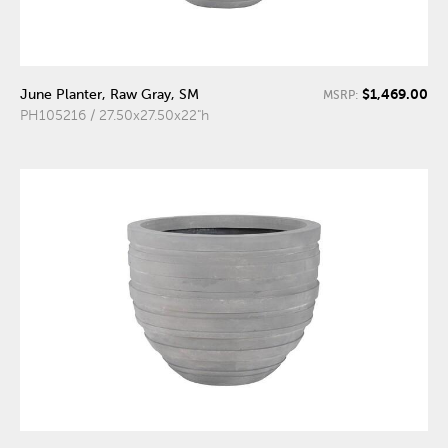
$1,469.00
June Planter, Raw Gray, SM
MSRP:
PH105216 / 27.50x27.50x22"h