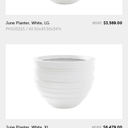
$3,569.00
June Planter, White, LG
MSRP:
PH100215 / 43.50x43.50x34"h
$6,479.00
June Planter, White, XL
MSRP: