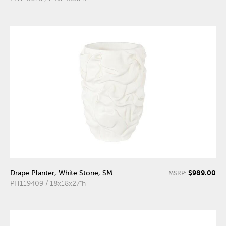
$989.00
Drape Planter, White Stone, SM
MSRP:
PH119409 / 18x18x27"h