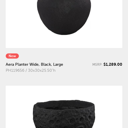
New
$1,289.00
Aera Planter Wide, Black, Large
MSRP:
PH119656 / 30x30x25.50"h