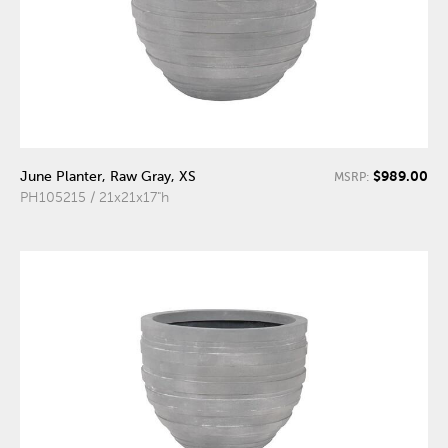
$989.00
June Planter, Raw Gray, XS
MSRP:
PH105215 / 21x21x17"h