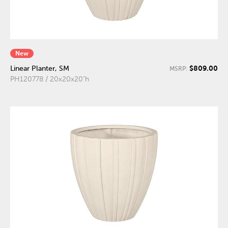
New
$809.00
Linear Planter, SM
MSRP:
PH120778 / 20x20x20"h