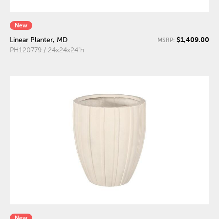
New
$1,409.00
Linear Planter, MD
MSRP:
PH120779 / 24x24x24"h
New