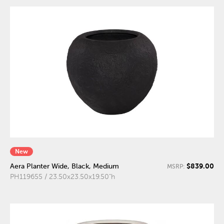
New
$839.00
Aera Planter Wide, Black, Medium
MSRP:
PH119655 / 23.50x23.50x19.50"h