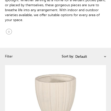
spotlight. Whether serving as a home for a verdant potted plant,
or placed by themselves, these gorgeous pieces are sure to
breathe life into any arrangement. With indoor and outdoor
varieties available, we offer suitable options for every area of
your space.
arrow_circle_down
Filter
Sort by: