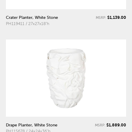
$1,139.00
Crater Planter, White Stone
MSRP:
PH119411 / 27x27x18"h
$1,889.00
Drape Planter, White Stone
MSRP:
PH115678 / 24x24x36"h