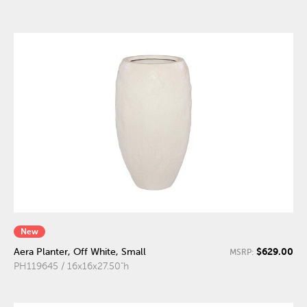
New
$629.00
Aera Planter, Off White, Small
MSRP:
PH119645 / 16x16x27.50"h