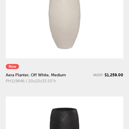
New
$1,259.00
Aera Planter, Off White, Medium
MSRP:
PH119646 / 20x20x35.50"h