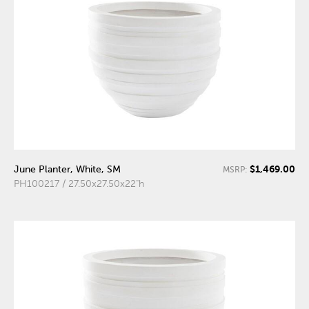
$1,469.00
June Planter, White, SM
MSRP:
PH100217 / 27.50x27.50x22"h