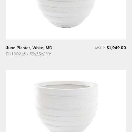
$1,949.00
June Planter, White, MD
MSRP:
PH100216 / 35x35x29"h