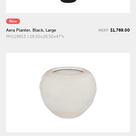
New
$1,769.00
Aera Planter, Black, Large
MSRP:
PH119653 / 26.50x26.50x47"h