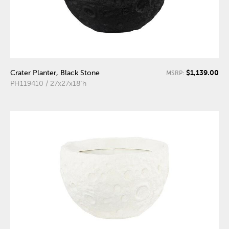
$1,139.00
Crater Planter, Black Stone
MSRP:
PH119410 / 27x27x18"h