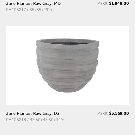
$1,949.00
June Planter, Raw Gray, MD
MSRP:
PH105217 / 35x35x29"h
$3,569.00
June Planter, Raw Gray, LG
MSRP:
PH105218 / 43.50x43.50x34"h