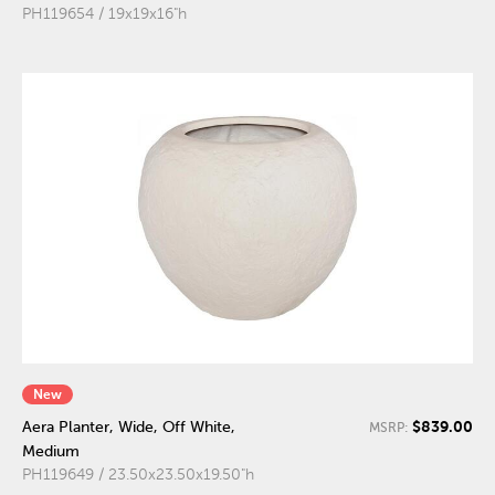
PH119654 / 19x19x16"h
New
$839.00
Aera Planter, Wide, Off White,
MSRP:
Medium
PH119649 / 23.50x23.50x19.50"h