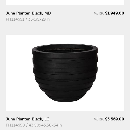
$1,949.00
June Planter, Black, MD
MSRP:
PH114651 / 35x35x29"h
$3,569.00
June Planter, Black, LG
MSRP:
PH114650 / 43.50x43.50x34"h