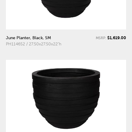
$1,619.00
June Planter, Black, SM
MSRP:
PH114652 / 27.50x27.50x22"h