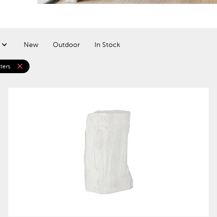
New
Outdoor
In Stock
close
lters