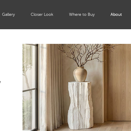
Gallery
Closer Look
Where to Buy
About
e