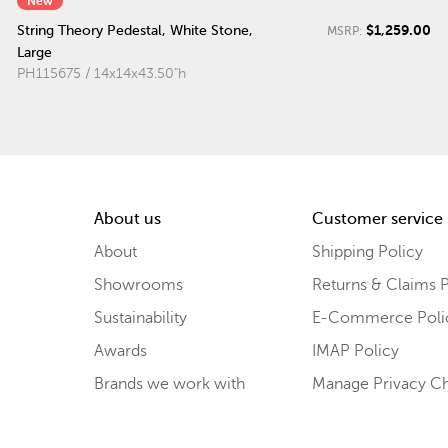
New
$1,259.00
String Theory Pedestal, White Stone,
MSRP:
Large
PH115675 / 14x14x43.50"h
About us
Customer service
About
Shipping Policy
Showrooms
Returns & Claims P
Sustainability
E-Commerce Poli
Awards
IMAP Policy
Brands we work with
Manage Privacy C