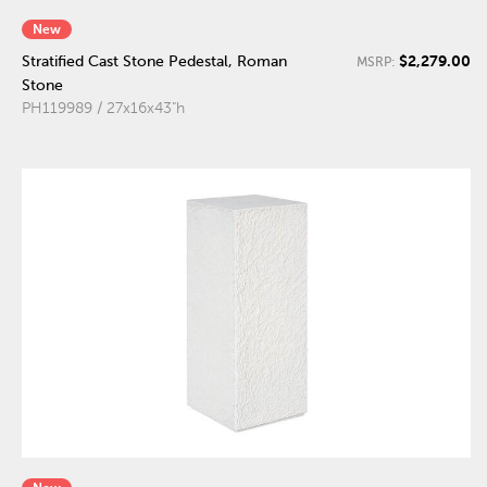
New
$2,279.00
Stratified Cast Stone Pedestal, Roman
MSRP:
Stone
PH119989 / 27x16x43"h