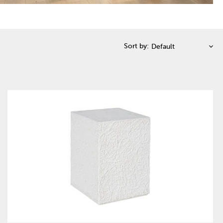
Sort by: