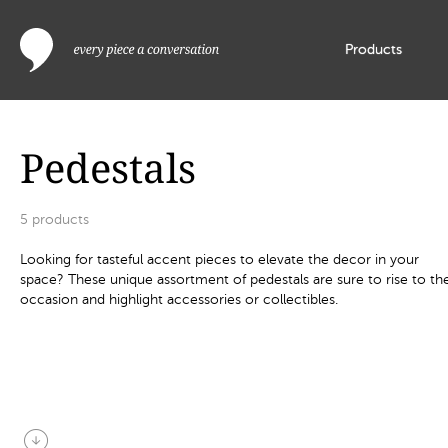
Products
Pedestals
5
products
Looking for tasteful accent pieces to elevate the decor in your
space? These unique assortment of pedestals are sure to rise to th
occasion and highlight accessories or collectibles.
arrow_circle_down