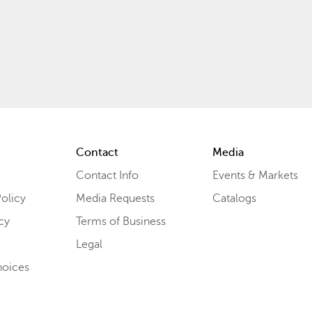
Contact
Media
Contact Info
Events & Markets
olicy
Media Requests
Catalogs
cy
Terms of Business
Legal
hoices