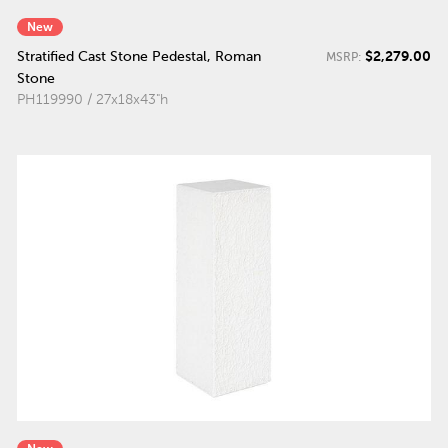
New
$2,279.00
Stratified Cast Stone Pedestal, Roman
MSRP:
Stone
PH119990 / 27x18x43"h