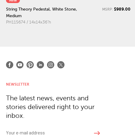
New
$989.00
String Theory Pedestal, White Stone,
MSRP:
Medium
PH115674 / 14x14x36"h
NEWSLETTER
The latest news, events and
stories delivered right to your
inbox.
east