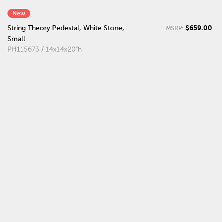
New
$659.00
String Theory Pedestal, White Stone,
MSRP:
Small
PH115673 / 14x14x20"h