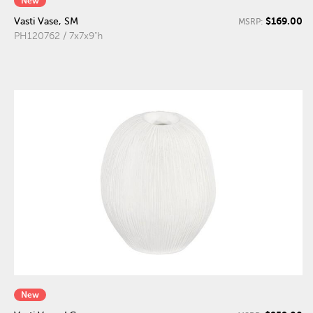
New
$169.00
Vasti Vase, SM
MSRP:
PH120762 / 7x7x9"h
New