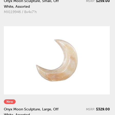
$259.00
Onyx Moon Sculpture, Small, Off
MSRP:
White, Assorted
MX119946 / 8x4x7"h
New
$329.00
Onyx Moon Sculpture, Large, Off
MSRP:
White, Assorted