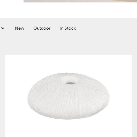
New
Outdoor
In Stock