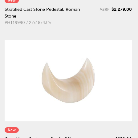
New
$2,279.00
Stratified Cast Stone Pedestal, Roman
MSRP:
Stone
PH119990 / 27x18x43"h
New