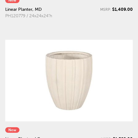
New
$1,409.00
Linear Planter, MD
MSRP:
PH120779 / 24x24x24"h
New