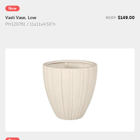
New
$149.00
Vasti Vase, Low
MSRP:
PH120761 / 11x11x4.50"h