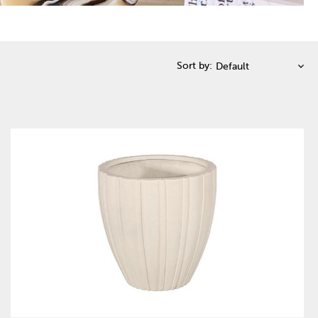
Sort by: