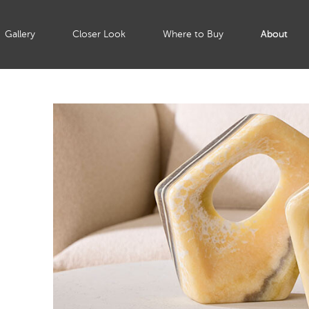
Gallery
Closer Look
Where to Buy
About