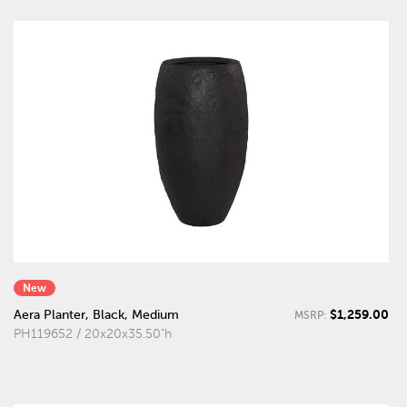
New
$1,259.00
Aera Planter, Black, Medium
MSRP:
PH119652 / 20x20x35.50"h