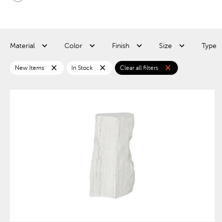
Material
Color
Finish
Size
Type
close
close
close
New Items
In Stock
Clear all filters