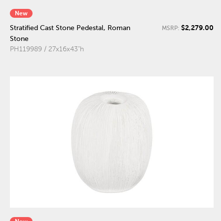
New
$2,279.00
Stratified Cast Stone Pedestal, Roman
MSRP:
Stone
PH119989 / 27x16x43"h