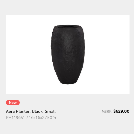
New
$629.00
Aera Planter, Black, Small
MSRP:
PH119651 / 16x16x27.50"h