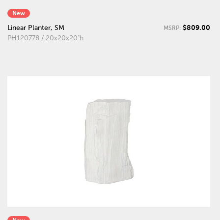
New
$809.00
Linear Planter, SM
MSRP:
PH120778 / 20x20x20"h