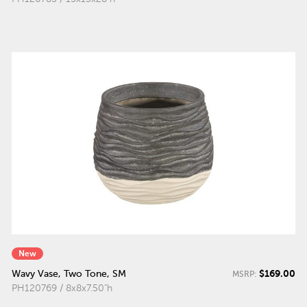
New
$169.00
Wavy Vase, Two Tone, SM
MSRP:
PH120769 / 8x8x7.50"h