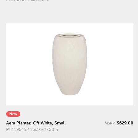
New
$629.00
Aera Planter, Off White, Small
MSRP:
PH119645 / 16x16x27.50"h