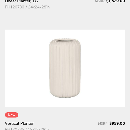
$1,529.00
Linear Planter, LG
MSRP:
PH120780 / 24x24x28"h
New
$959.00
Vertical Planter
MSRP:
PH120785 / 15x15x28"h