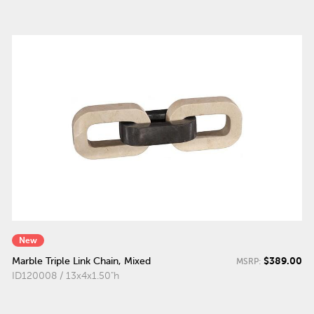
New
$389.00
Marble Triple Link Chain, Mixed
MSRP:
ID120008 / 13x4x1.50"h