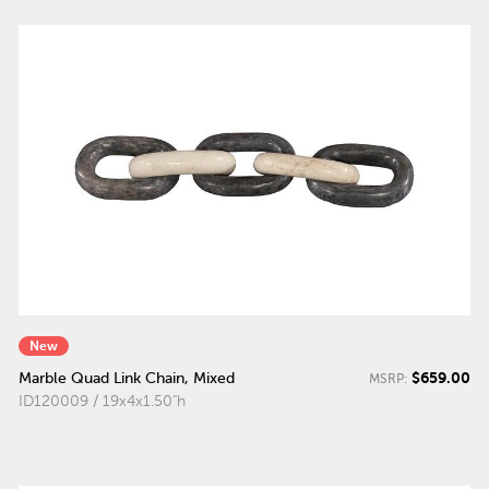
New
$659.00
Marble Quad Link Chain, Mixed
MSRP:
ID120009 / 19x4x1.50"h