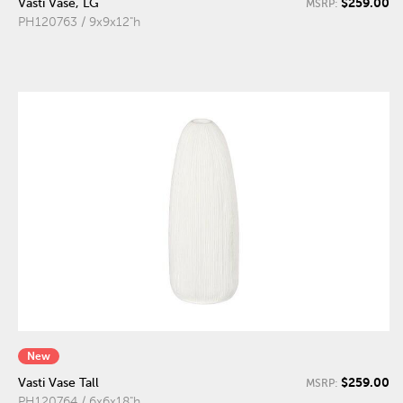
$259.00
Vasti Vase, LG
MSRP:
PH120763 / 9x9x12"h
New
$259.00
Vasti Vase Tall
MSRP:
PH120764 / 6x6x18"h