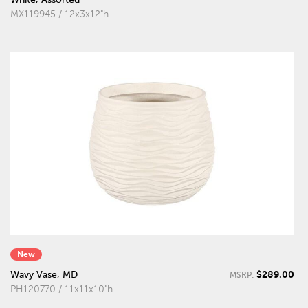
MX119945 / 12x3x12"h
New
$289.00
Wavy Vase, MD
MSRP:
PH120770 / 11x11x10"h