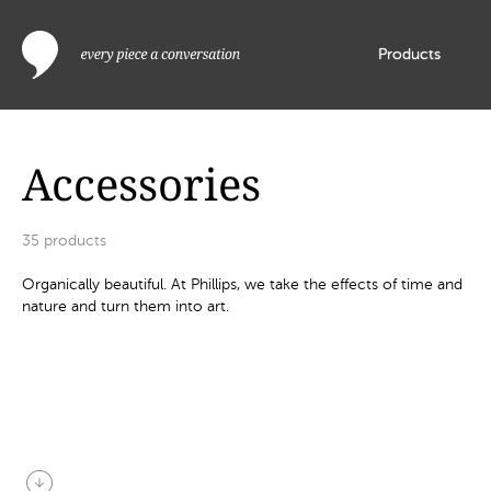
Products
Accessories
35
products
Organically beautiful. At Phillips, we take the effects of time and
nature and turn them into art.
arrow_circle_down