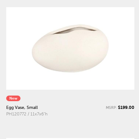
New
$199.00
Egg Vase, Small
MSRP:
PH120772 / 11x7x6"h