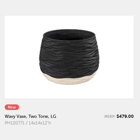
New
$479.00
Wavy Vase, Two Tone, LG
MSRP:
PH120771 / 14x14x12"h