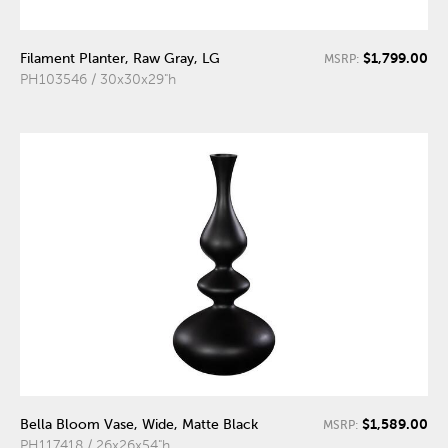
$1,799.00
Filament Planter, Raw Gray, LG
MSRP:
PH103546 / 30x30x29"h
$1,589.00
Bella Bloom Vase, Wide, Matte Black
MSRP:
PH117418 / 26x26x54"h