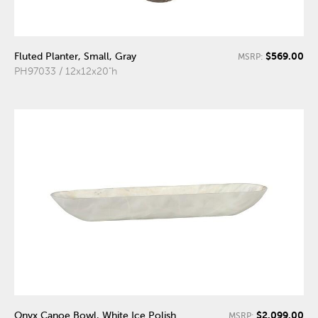
$569.00
Fluted Planter, Small, Gray
MSRP:
PH97033 / 12x12x20"h
$2,099.00
Onyx Canoe Bowl, White Ice Polish
MSRP: