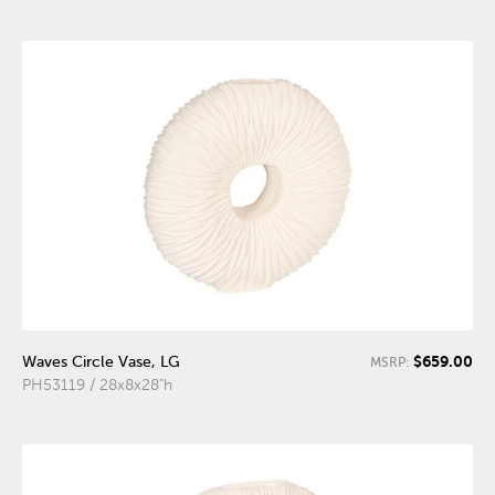
$659.00
Waves Circle Vase, LG
MSRP:
PH53119 / 28x8x28"h