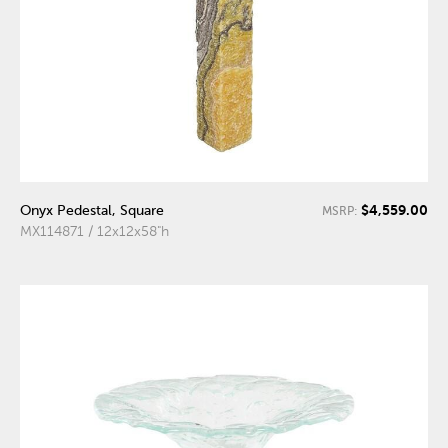
$4,559.00
Onyx Pedestal, Square
MSRP:
MX114871 / 12x12x58"h