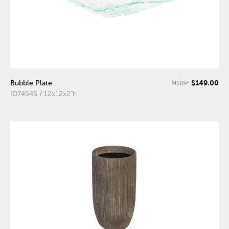
$149.00
Bubble Plate
MSRP:
ID74545 / 12x12x2"h