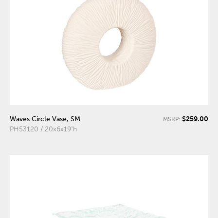
$259.00
Waves Circle Vase, SM
MSRP:
PH53120 / 20x6x19"h