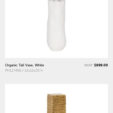
$899.00
Organic Tall Vase, White
MSRP:
PH117456 / 12x12x35"h