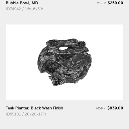
$259.00
Bubble Bowl, MD
MSRP:
ID74542 / 16x16x3"h
$839.00
Teak Planter, Black Wash Finish
MSRP:
ID85101 / 20x20x17"h