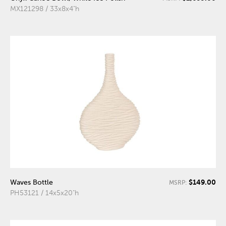
MX121298 / 33x8x4"h
$149.00
Waves Bottle
MSRP:
PH53121 / 14x5x20"h