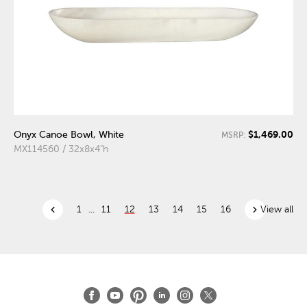
$1,469.00
Onyx Canoe Bowl, White
MSRP:
MX114560 / 32x8x4"h
chevron_left
chevron_right
1
...
11
12
13
14
15
16
View all