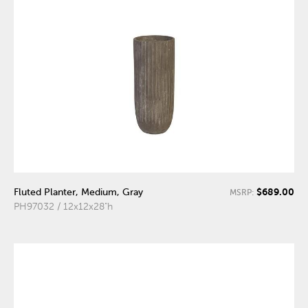
$689.00
Fluted Planter, Medium, Gray
MSRP:
PH97032 / 12x12x28"h