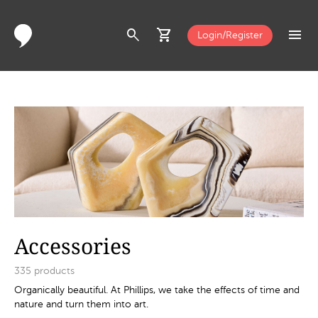
search
shopping_cart
menu
Login/Register
Accessories
335
products
Organically beautiful. At Phillips, we take the effects of time and
nature and turn them into art.