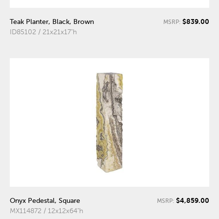
$839.00
Teak Planter, Black, Brown
MSRP:
ID85102 / 21x21x17"h
$4,859.00
Onyx Pedestal, Square
MSRP:
MX114872 / 12x12x64"h