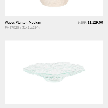
$2,129.00
Waves Planter, Medium
MSRP:
PH97025 / 31x31x29"h