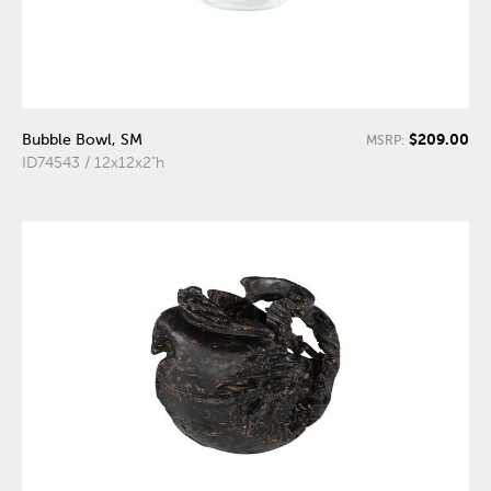
$209.00
Bubble Bowl, SM
MSRP:
ID74543 / 12x12x2"h