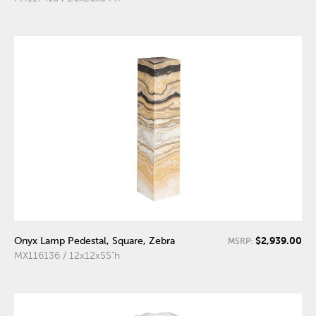
$2,939.00
Onyx Lamp Pedestal, Square, Zebra
MSRP:
MX116136 / 12x12x55"h