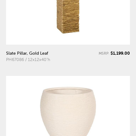
$1,199.00
Slate Pillar, Gold Leaf
MSRP:
PH67086 / 12x12x40"h