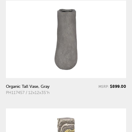
$899.00
Organic Tall Vase, Gray
MSRP:
PH117457 / 12x12x35"h