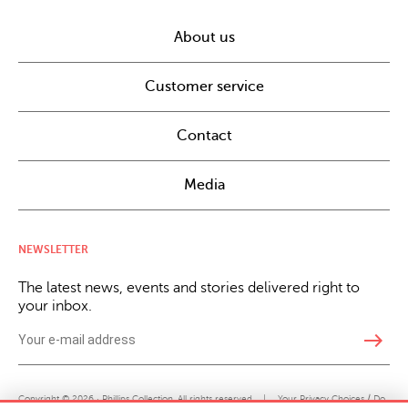
About us
Customer service
Contact
Media
NEWSLETTER
The latest news, events and stories delivered right to
your inbox.
east
Copyright © 2026 · Phillips Collection. All rights reserved.
|
Your Privacy Choices / Do